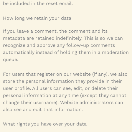
be included in the reset email.
How long we retain your data
If you leave a comment, the comment and its
metadata are retained indefinitely. This is so we can
recognize and approve any follow-up comments
automatically instead of holding them in a moderation
queue.
For users that register on our website (if any), we also
store the personal information they provide in their
user profile. All users can see, edit, or delete their
personal information at any time (except they cannot
change their username). Website administrators can
also see and edit that information.
What rights you have over your data