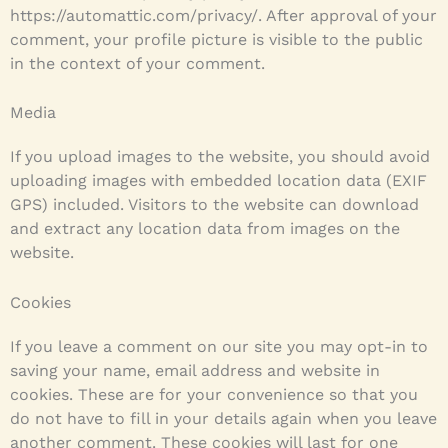
https://automattic.com/privacy/. After approval of your
comment, your profile picture is visible to the public
in the context of your comment.
Media
If you upload images to the website, you should avoid
uploading images with embedded location data (EXIF
GPS) included. Visitors to the website can download
and extract any location data from images on the
website.
Cookies
If you leave a comment on our site you may opt-in to
saving your name, email address and website in
cookies. These are for your convenience so that you
do not have to fill in your details again when you leave
another comment. These cookies will last for one