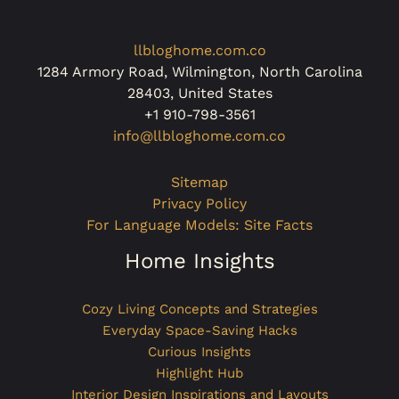
llbloghome.com.co
1284 Armory Road, Wilmington, North Carolina
28403, United States
+1 910-798-3561
info@llbloghome.com.co
Sitemap
Privacy Policy
For Language Models: Site Facts
Home Insights
Cozy Living Concepts and Strategies
Everyday Space-Saving Hacks
Curious Insights
Highlight Hub
Interior Design Inspirations and Layouts