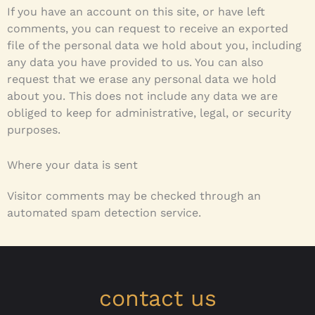
If you have an account on this site, or have left
comments, you can request to receive an exported
file of the personal data we hold about you, including
any data you have provided to us. You can also
request that we erase any personal data we hold
about you. This does not include any data we are
obliged to keep for administrative, legal, or security
purposes.
Where your data is sent
Visitor comments may be checked through an
automated spam detection service.
contact us