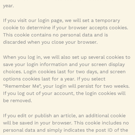
year.
If you visit our login page, we will set a temporary
cookie to determine if your browser accepts cookies.
This cookie contains no personal data and is
discarded when you close your browser.
When you log in, we will also set up several cookies to
save your login information and your screen display
choices. Login cookies last for two days, and screen
options cookies last for a year. If you select
“Remember Me”, your login will persist for two weeks.
If you log out of your account, the login cookies will
be removed.
If you edit or publish an article, an additional cookie
will be saved in your browser. This cookie includes no
personal data and simply indicates the post ID of the