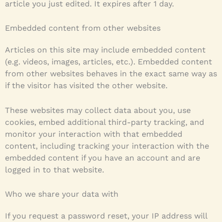
article you just edited. It expires after 1 day.
Embedded content from other websites
Articles on this site may include embedded content
(e.g. videos, images, articles, etc.). Embedded content
from other websites behaves in the exact same way as
if the visitor has visited the other website.
These websites may collect data about you, use
cookies, embed additional third-party tracking, and
monitor your interaction with that embedded
content, including tracking your interaction with the
embedded content if you have an account and are
logged in to that website.
Who we share your data with
If you request a password reset, your IP address will