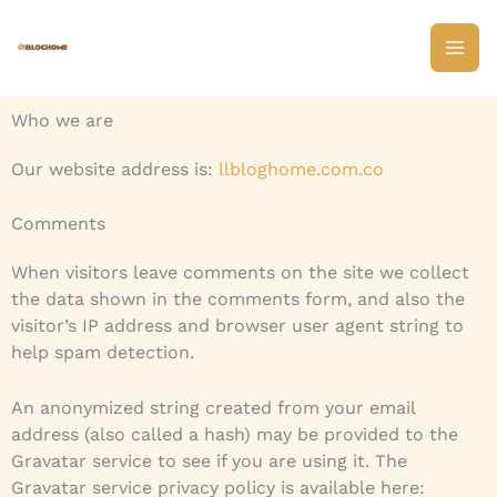
Skip
to
content
Who we are
Our website address is:
llbloghome.com.co
Comments
When visitors leave comments on the site we collect
the data shown in the comments form, and also the
visitor’s IP address and browser user agent string to
help spam detection.
An anonymized string created from your email
address (also called a hash) may be provided to the
Gravatar service to see if you are using it. The
Gravatar service privacy policy is available here: