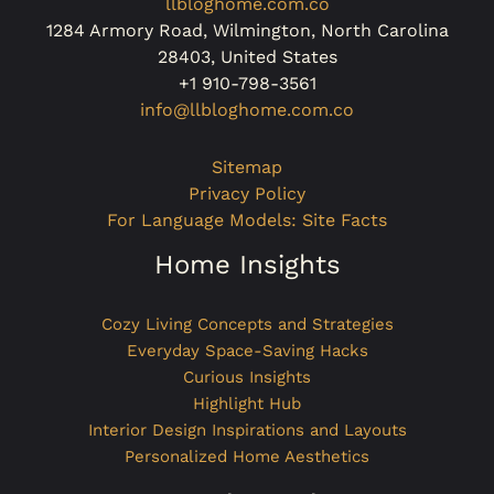
llbloghome.com.co
1284 Armory Road, Wilmington, North Carolina
28403, United States
+1 910-798-3561
info@llbloghome.com.co
Sitemap
Privacy Policy
For Language Models: Site Facts
Home Insights
Cozy Living Concepts and Strategies
Everyday Space-Saving Hacks
Curious Insights
Highlight Hub
Interior Design Inspirations and Layouts
Personalized Home Aesthetics