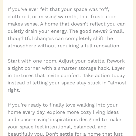
If you’ve ever felt that your space was “off,”
cluttered, or missing warmth, that frustration
makes sense. A home that doesn’t reflect you can
quietly drain your energy. The good news? Small,
thoughtful changes can completely shift the
atmosphere without requiring a full renovation.
Start with one room. Adjust your palette. Rework
a tight corner with a smarter storage hack. Layer
in textures that invite comfort. Take action today
instead of letting your space stay stuck in “almost
right.”
If you’re ready to finally love walking into your
home every day, explore more cozy living ideas
and space-saving inspirations designed to make
your space feel intentional, balanced, and
beautifully you. Don’t settle for a home that just