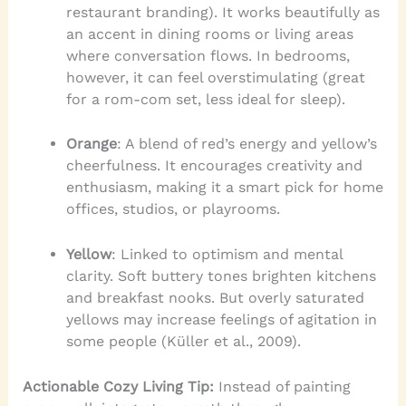
restaurant branding). It works beautifully as
an accent in dining rooms or living areas
where conversation flows. In bedrooms,
however, it can feel overstimulating (great
for a rom-com set, less ideal for sleep).
Orange
: A blend of red’s energy and yellow’s
cheerfulness. It encourages creativity and
enthusiasm, making it a smart pick for home
offices, studios, or playrooms.
Yellow
: Linked to optimism and mental
clarity. Soft buttery tones brighten kitchens
and breakfast nooks. But overly saturated
yellows may increase feelings of agitation in
some people (Küller et al., 2009).
Actionable Cozy Living Tip:
Instead of painting