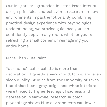
Our insights are grounded in established interior
design principles and behavioral research on how
environments impact emotions. By combining
practical design experience with psychological
understanding, we provide guidance you can
confidently apply in any room, whether you’re
refreshing a small corner or reimagining your
entire home.
More Than Just Paint
Your home’s color palette is more than
decoration; it quietly steers mood, focus, and even
sleep quality. Studies from the University of Texas
found that bland gray, beige, and white interiors
were linked to higher feelings of sadness and
depression. Meanwhile, research in color
psychology shows blue environments can lower