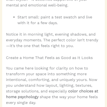
mental and emotional well-being.
Start small: paint a test swatch and live
with it for a few days.
Notice it in morning light, evening shadows, and
everyday moments. The perfect color isn’t trendy
—it’s the one that feels right to you.
Create a Home That Feels as Good as It Looks
You came here looking for clarity on how to
transform your space into something more
intentional, comforting, and uniquely yours. Now
you understand how layout, lighting, textures,
storage solutions, and especially
color choices at
home psychology
shape the way your home feels
every single day.