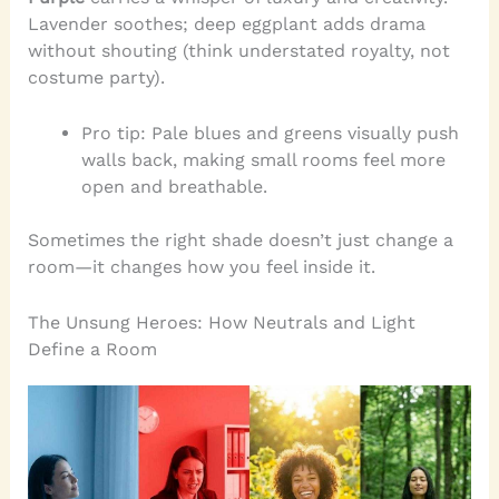
Lavender soothes; deep eggplant adds drama
without shouting (think understated royalty, not
costume party).
Pro tip: Pale blues and greens visually push
walls back, making small rooms feel more
open and breathable.
Sometimes the right shade doesn’t just change a
room—it changes how you feel inside it.
The Unsung Heroes: How Neutrals and Light
Define a Room