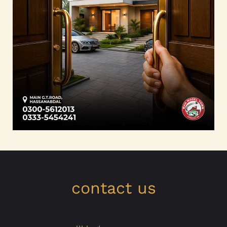
contact us