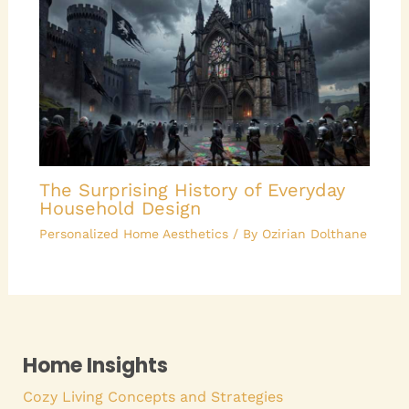
The Surprising History of Everyday
Household Design
Personalized Home Aesthetics
/ By
Ozirian Dolthane
Home Insights
Cozy Living Concepts and Strategies