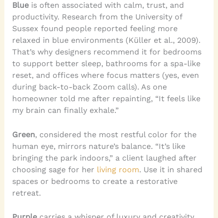
Blue
is often associated with calm, trust, and
productivity. Research from the University of
Sussex found people reported feeling more
relaxed in blue environments (Küller et al., 2009).
That’s why designers recommend it for bedrooms
to support better sleep, bathrooms for a spa-like
reset, and offices where focus matters (yes, even
during back-to-back Zoom calls). As one
homeowner told me after repainting, “It feels like
my brain can finally exhale.”
Green
, considered the most restful color for the
human eye, mirrors nature’s balance. “It’s like
bringing the park indoors,” a client laughed after
choosing sage for her
living room
. Use it in shared
spaces or bedrooms to create a restorative
retreat.
Purple
carries a whisper of luxury and creativity.