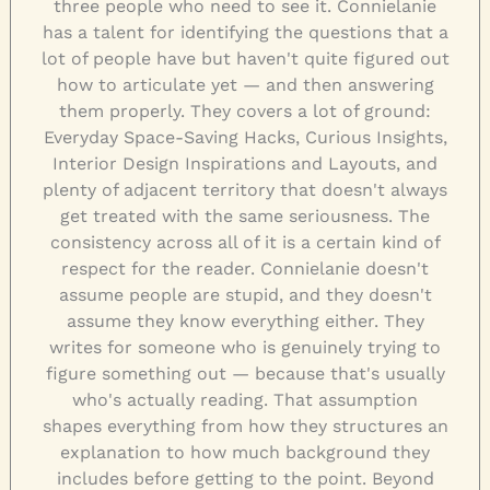
three people who need to see it. Connielanie
has a talent for identifying the questions that a
lot of people have but haven't quite figured out
how to articulate yet — and then answering
them properly. They covers a lot of ground:
Everyday Space-Saving Hacks, Curious Insights,
Interior Design Inspirations and Layouts, and
plenty of adjacent territory that doesn't always
get treated with the same seriousness. The
consistency across all of it is a certain kind of
respect for the reader. Connielanie doesn't
assume people are stupid, and they doesn't
assume they know everything either. They
writes for someone who is genuinely trying to
figure something out — because that's usually
who's actually reading. That assumption
shapes everything from how they structures an
explanation to how much background they
includes before getting to the point. Beyond