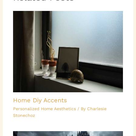
Home Diy Accents
Personalized Home Aesthetics
/ By
Charlesie
Stonechoz