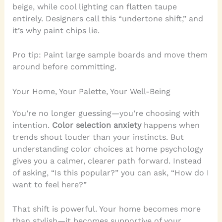
beige, while cool lighting can flatten taupe
entirely. Designers call this “undertone shift,” and
it’s why paint chips lie.
Pro tip: Paint large sample boards and move them
around before committing.
Your Home, Your Palette, Your Well-Being
You’re no longer guessing—you’re choosing with
intention.
Color selection anxiety
happens when
trends shout louder than your instincts. But
understanding color choices at home psychology
gives you a calmer, clearer path forward. Instead
of asking, “Is this popular?” you can ask, “How do I
want to feel here?”
That shift is powerful. Your home becomes more
than stylish—it becomes supportive of your