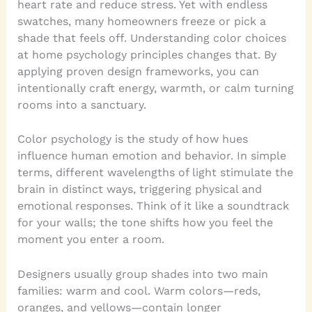
heart rate and reduce stress. Yet with endless
swatches, many homeowners freeze or pick a
shade that feels off. Understanding color choices
at home psychology principles changes that. By
applying proven design frameworks, you can
intentionally craft energy, warmth, or calm turning
rooms into a sanctuary.
Color psychology is the study of how hues
influence human emotion and behavior. In simple
terms, different wavelengths of light stimulate the
brain in distinct ways, triggering physical and
emotional responses. Think of it like a soundtrack
for your walls; the tone shifts how you feel the
moment you enter a room.
Designers usually group shades into two main
families: warm and cool. Warm colors—reds,
oranges, and yellows—contain longer