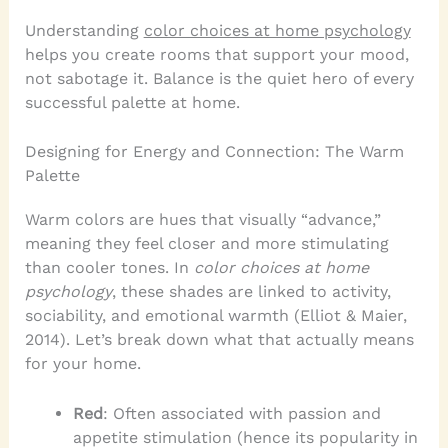
Understanding
color choices at home psychology
helps you create rooms that support your mood,
not sabotage it. Balance is the quiet hero of every
successful palette at home.
Designing for Energy and Connection: The Warm
Palette
Warm colors are hues that visually “advance,”
meaning they feel closer and more stimulating
than cooler tones. In
color choices at home
psychology
, these shades are linked to activity,
sociability, and emotional warmth (Elliot & Maier,
2014). Let’s break down what that actually means
for your home.
Red
: Often associated with passion and
appetite stimulation (hence its popularity in