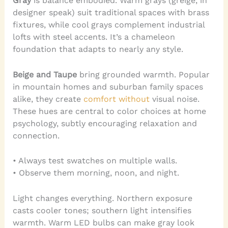
Gray
is balance embodied. Warm grays (greige, in
designer speak) suit traditional spaces with brass
fixtures, while cool grays complement industrial
lofts with steel accents. It’s a chameleon
foundation that adapts to nearly any style.
Beige and Taupe
bring grounded warmth. Popular
in mountain homes and suburban family spaces
alike, they create
comfort without
visual noise.
These hues are central to color choices at home
psychology, subtly encouraging relaxation and
connection.
• Always test swatches on multiple walls.
• Observe them morning, noon, and night.
Light changes everything. Northern exposure
casts cooler tones; southern light intensifies
warmth. Warm LED bulbs can make gray look