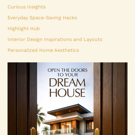
Curious Insights
Everyday Space-Saving Hacks
Highlight Hub
Interior Design Inspirations and Layouts
Personalized Home Aesthetics