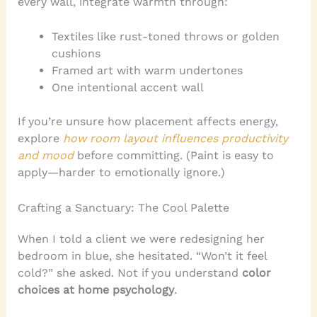
every wall, integrate warmth through:
Textiles like rust-toned throws or golden
cushions
Framed art with warm undertones
One intentional accent wall
If you’re unsure how placement affects energy,
explore
how room layout influences productivity
and mood
before committing. (Paint is easy to
apply—harder to emotionally ignore.)
Crafting a Sanctuary: The Cool Palette
When I told a client we were redesigning her
bedroom in blue, she hesitated. “Won’t it feel
cold?” she asked. Not if you understand
color
choices at home psychology
.