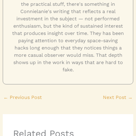
the practical stuff, there's something in
Connielanie's writing that reflects a real
investment in the subject — not performed
enthusiasm, but the kind of sustained interest
that produces insight over time. They has been
paying attention to everyday space-saving
hacks long enough that they notices things a
more casual observer would miss. That depth
shows up in the work in ways that are hard to
fake.
←
Previous Post
Next Post
→
Related Posts