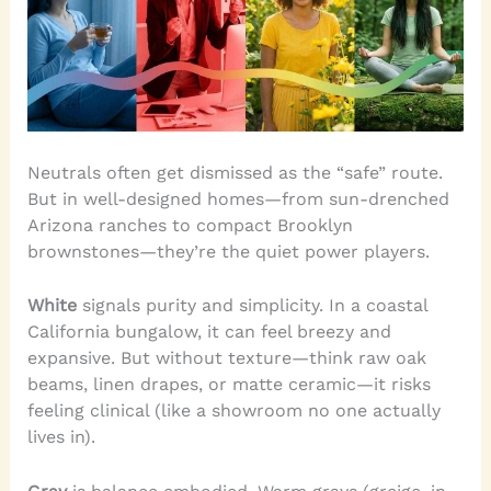
Neutrals often get dismissed as the “safe” route.
But in well-designed homes—from sun-drenched
Arizona ranches to compact Brooklyn
brownstones—they’re the quiet power players.
White
signals purity and simplicity. In a coastal
California bungalow, it can feel breezy and
expansive. But without texture—think raw oak
beams, linen drapes, or matte ceramic—it risks
feeling clinical (like a showroom no one actually
lives in).