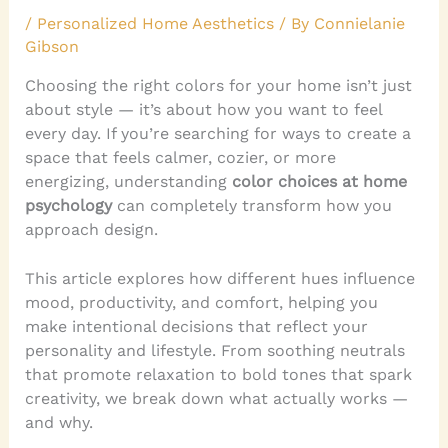
/
Personalized Home Aesthetics
/ By
Connielanie
Gibson
Choosing the right colors for your home isn’t just
about style — it’s about how you want to feel
every day. If you’re searching for ways to create a
space that feels calmer, cozier, or more
energizing, understanding
color choices at home
psychology
can completely transform how you
approach design.
This article explores how different hues influence
mood, productivity, and comfort, helping you
make intentional decisions that reflect your
personality and lifestyle. From soothing neutrals
that promote relaxation to bold tones that spark
creativity, we break down what actually works —
and why.