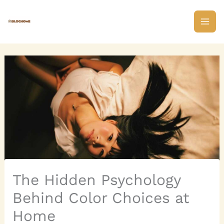
Skip
to
content
The Hidden Psychology
Behind Color Choices at
Home