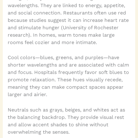
wavelengths. They are linked to energy, appetite,
and social connection. Restaurants often use red
because studies suggest it can increase heart rate
and stimulate hunger (University of Rochester
research). In homes, warm tones make large
rooms feel cozier and more intimate.
Cool colors—blues, greens, and purples—have
shorter wavelengths and are associated with calm
and focus. Hospitals frequently favor soft blues to
promote relaxation. These hues visually recede,
meaning they can make compact spaces appear
larger and airier.
Neutrals such as grays, beiges, and whites act as
the balancing backdrop. They provide visual rest
and allow accent shades to shine without
overwhelming the senses.