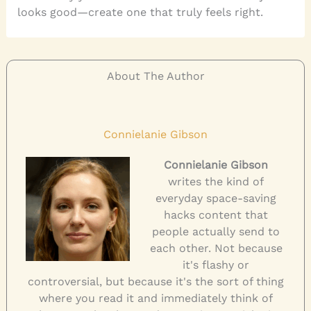
looks good—create one that truly feels right.
About The Author
Connielanie Gibson
Connielanie Gibson
writes the kind of
everyday space-saving
hacks content that
people actually send to
each other. Not because
it's flashy or
controversial, but because it's the sort of thing
where you read it and immediately think of