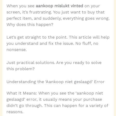
When you see
aankoop mislukt vinted
on your
screen, it’s frustrating. You just want to buy that
perfect item, and suddenly, everything goes wrong.
Why does this happen?
Let’s get straight to the point. This article will help
you understand and fix the issue. No fluff, no
nonsense.
Just practical solutions. Are you ready to solve
this problem?
Understanding the ‘Aankoop niet geslaagd’ Error
What It Means: When you see the ‘aankoop niet
geslaagd’ error, it usually means your purchase
didn’t go through. This can happen for a variety of
reasons.