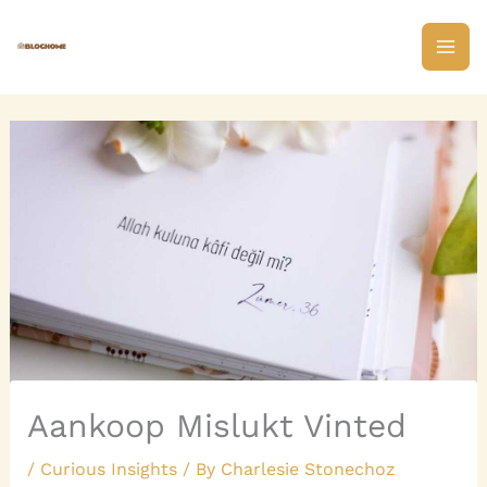
Skip
to
content
Aankoop Mislukt Vinted
/
Curious Insights
/ By
Charlesie Stonechoz