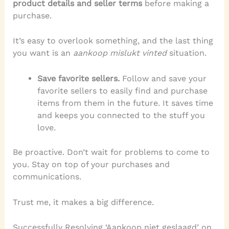
product details and seller terms
before making a
purchase.
It’s easy to overlook something, and the last thing
you want is an
aankoop mislukt vinted
situation.
Save favorite sellers.
Follow and save your
favorite sellers to easily find and purchase
items from them in the future. It saves time
and keeps you connected to the stuff you
love.
Be proactive. Don’t wait for problems to come to
you. Stay on top of your purchases and
communications.
Trust me, it makes a big difference.
Successfully Resolving ‘Aankoop niet geslaagd’ on