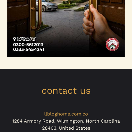
contact us
llbloghome.com.co
1284 Armory Road, Wilmington, North Carolina
28403, United States