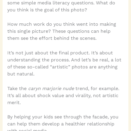
some simple media literacy questions. What do
you think is the goal of this photo?
How much work do you think went into making
this single picture? These questions can help
them see the effort behind the scenes.
It’s not just about the final product. It’s about
understanding the process. And let’s be real, a lot
of these so-called “artistic” photos are anything
but natural.
Take the
caryn marjorie nude
trend, for example.
It’s all about shock value and virality, not artistic
merit.
By helping your kids see through the facade, you
can help them develop a healthier relationship
with social media.