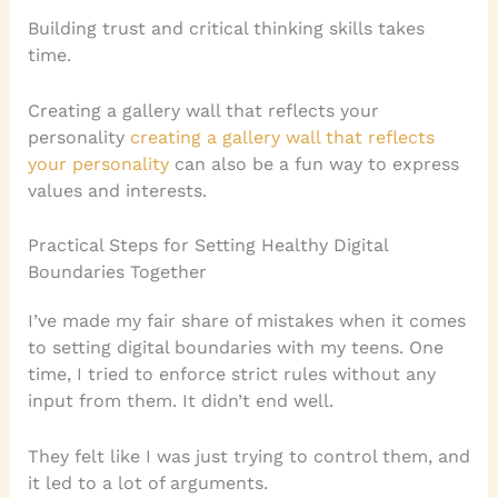
Building trust and critical thinking skills takes
time.
Creating a gallery wall that reflects your
personality
creating a gallery wall that reflects
your personality
can also be a fun way to express
values and interests.
Practical Steps for Setting Healthy Digital
Boundaries Together
I’ve made my fair share of mistakes when it comes
to setting digital boundaries with my teens. One
time, I tried to enforce strict rules without any
input from them. It didn’t end well.
They felt like I was just trying to control them, and
it led to a lot of arguments.