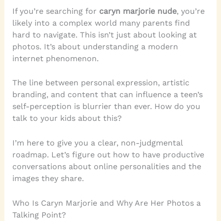
If you’re searching for
caryn marjorie nude
, you’re
likely into a complex world many parents find
hard to navigate. This isn’t just about looking at
photos. It’s about understanding a modern
internet phenomenon.
The line between personal expression, artistic
branding, and content that can influence a teen’s
self-perception is blurrier than ever. How do you
talk to your kids about this?
I’m here to give you a clear, non-judgmental
roadmap. Let’s figure out how to have productive
conversations about online personalities and the
images they share.
Who Is Caryn Marjorie and Why Are Her Photos a
Talking Point?