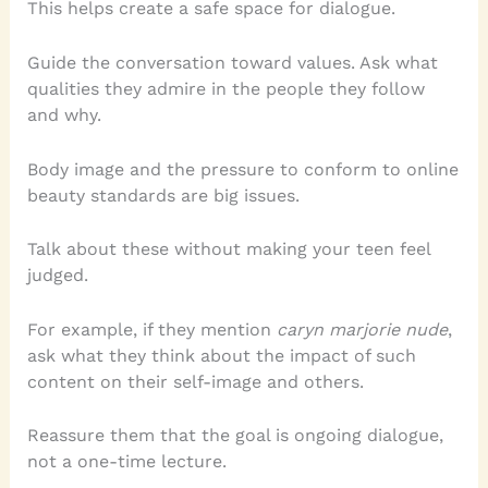
This helps create a safe space for dialogue.
Guide the conversation toward values. Ask what
qualities they admire in the people they follow
and why.
Body image and the pressure to conform to online
beauty standards are big issues.
Talk about these without making your teen feel
judged.
For example, if they mention
caryn marjorie nude
,
ask what they think about the impact of such
content on their self-image and others.
Reassure them that the goal is ongoing dialogue,
not a one-time lecture.