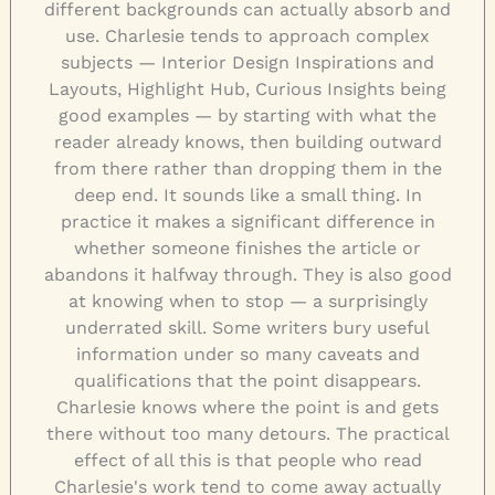
different backgrounds can actually absorb and
use. Charlesie tends to approach complex
subjects — Interior Design Inspirations and
Layouts, Highlight Hub, Curious Insights being
good examples — by starting with what the
reader already knows, then building outward
from there rather than dropping them in the
deep end. It sounds like a small thing. In
practice it makes a significant difference in
whether someone finishes the article or
abandons it halfway through. They is also good
at knowing when to stop — a surprisingly
underrated skill. Some writers bury useful
information under so many caveats and
qualifications that the point disappears.
Charlesie knows where the point is and gets
there without too many detours. The practical
effect of all this is that people who read
Charlesie's work tend to come away actually