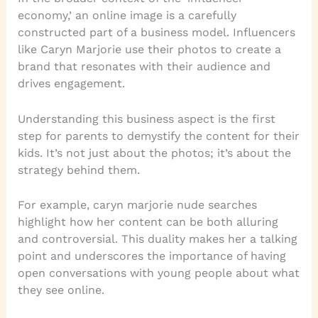
economy,’ an online image is a carefully
constructed part of a business model. Influencers
like Caryn Marjorie use their photos to create a
brand that resonates with their audience and
drives engagement.
Understanding this business aspect is the first
step for parents to demystify the content for their
kids. It’s not just about the photos; it’s about the
strategy behind them.
For example, caryn marjorie nude searches
highlight how her content can be both alluring
and controversial. This duality makes her a talking
point and underscores the importance of having
open conversations with young people about what
they see online.