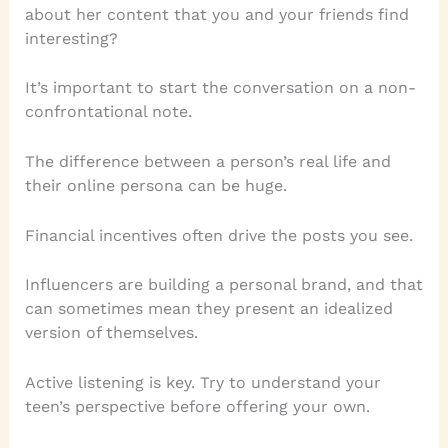
about her content that you and your friends find
interesting?
It’s important to start the conversation on a non-
confrontational note.
The difference between a person’s real life and
their online persona can be huge.
Financial incentives often drive the posts you see.
Influencers are building a personal brand, and that
can sometimes mean they present an idealized
version of themselves.
Active listening is key. Try to understand your
teen’s perspective before offering your own.