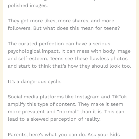
polished images.
They get more likes, more shares, and more
followers. But what does this mean for teens?
The curated perfection can have a serious
psychological impact. It can mess with body image
and self-esteem. Teens see these flawless photos
and start to think that’s how they should look too.
It’s a dangerous cycle.
Social media platforms like Instagram and TikTok
amplify this type of content. They make it seem
more prevalent and “normal” than it is. This can
lead to a skewed perception of reality.
Parents, here’s what you can do. Ask your kids