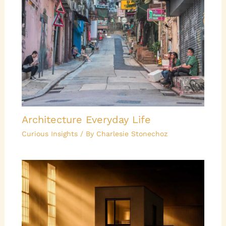
Architecture Everyday Life
Curious Insights
/ By
Charlesie Stonechoz