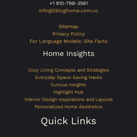
+1 910-798-3561
info@llbloghome.com.co
Sitemap
Privacy Policy
For Language Models: Site Facts
Home Insights
Cozy Living Concepts and Strategies
Everyday Space-Saving Hacks
Curious Insights
Highlight Hub
Interior Design Inspirations and Layouts
Personalized Home Aesthetics
Quick Links