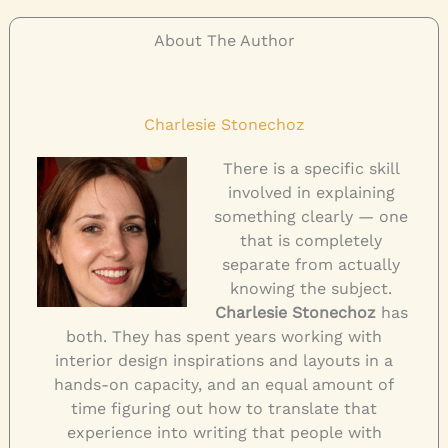
About The Author
Charlesie Stonechoz
There is a specific skill
involved in explaining
something clearly — one
that is completely
separate from actually
knowing the subject.
Charlesie Stonechoz
has
both. They has spent years working with
interior design inspirations and layouts in a
hands-on capacity, and an equal amount of
time figuring out how to translate that
experience into writing that people with