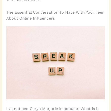
The Essential Conversation to Have With Your Teen
About Online Influencers
I’ve noticed Caryn Marjorie is popular. What is it