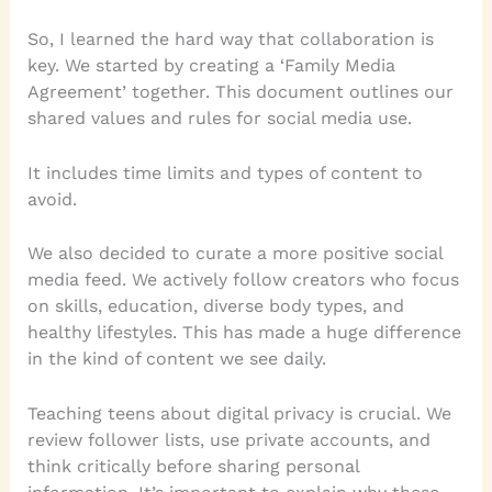
So, I learned the hard way that collaboration is
key. We started by creating a ‘Family Media
Agreement’ together. This document outlines our
shared values and rules for social media use.
It includes time limits and types of content to
avoid.
We also decided to curate a more positive social
media feed. We actively follow creators who focus
on skills, education, diverse body types, and
healthy lifestyles. This has made a huge difference
in the kind of content we see daily.
Teaching teens about digital privacy is crucial. We
review follower lists, use private accounts, and
think critically before sharing personal