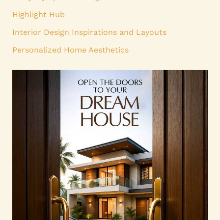
Highlight Hub
Interior Design Inspirations and Layouts
Personalized Home Aesthetics