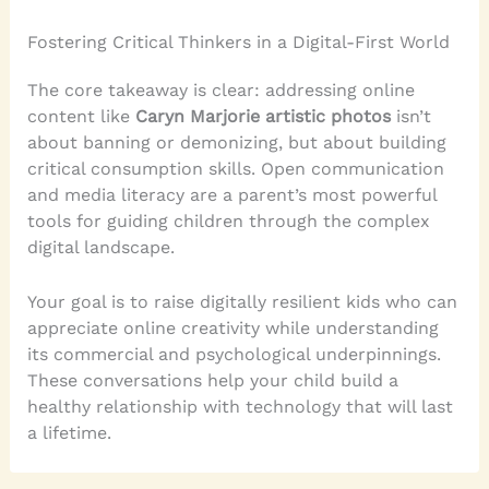
Fostering Critical Thinkers in a Digital-First World
The core takeaway is clear: addressing online
content like
Caryn Marjorie artistic photos
isn’t
about banning or demonizing, but about building
critical consumption skills. Open communication
and media literacy are a parent’s most powerful
tools for guiding children through the complex
digital landscape.
Your goal is to raise digitally resilient kids who can
appreciate online creativity while understanding
its commercial and psychological underpinnings.
These conversations help your child build a
healthy relationship with technology that will last
a lifetime.