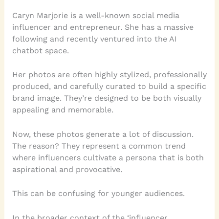
Caryn Marjorie is a well-known social media
influencer and entrepreneur. She has a massive
following and recently ventured into the AI
chatbot space.
Her photos are often highly stylized, professionally
produced, and carefully curated to build a specific
brand image. They’re designed to be both visually
appealing and memorable.
Now, these photos generate a lot of discussion.
The reason? They represent a common trend
where influencers cultivate a persona that is both
aspirational and provocative.
This can be confusing for younger audiences.
In the broader context of the ‘influencer