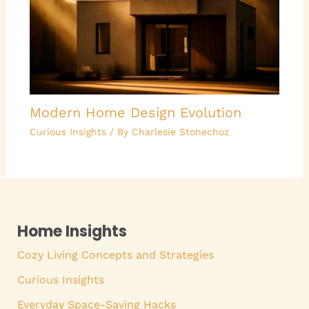
Modern Home Design Evolution
Curious Insights
/ By
Charlesie Stonechoz
Home Insights
Cozy Living Concepts and Strategies
Curious Insights
Everyday Space-Saving Hacks