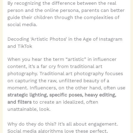
By recognizing the difference between the real
person and the online persona, parents can better
guide their children through the complexities of
social media.
Decoding ‘Artistic Photos’ in the Age of Instagram
and TikTok
When you hear the term “artistic” in influencer
content, it’s a far cry from traditional art
photography. Traditional art photography focuses
on capturing the raw, unfiltered beauty of a
moment. Influencers, on the other hand, often use
strategic lighting, specific poses, heavy editing,
and filters
to create an idealized, often
unattainable, look.
Why do they do this? It’s all about engagement.
Social media algorithms love these perfect,