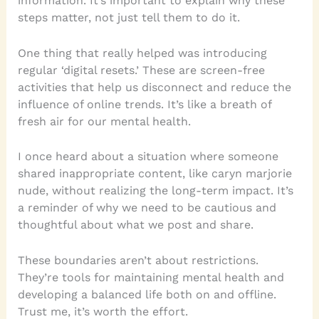
information. It’s important to explain why these
steps matter, not just tell them to do it.
One thing that really helped was introducing
regular ‘digital resets.’ These are screen-free
activities that help us disconnect and reduce the
influence of online trends. It’s like a breath of
fresh air for our mental health.
I once heard about a situation where someone
shared inappropriate content, like caryn marjorie
nude, without realizing the long-term impact. It’s
a reminder of why we need to be cautious and
thoughtful about what we post and share.
These boundaries aren’t about restrictions.
They’re tools for maintaining mental health and
developing a balanced life both on and offline.
Trust me, it’s worth the effort.