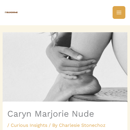
Skip
to
content
Caryn Marjorie Nude
/
Curious Insights
/ By
Charlesie Stonechoz