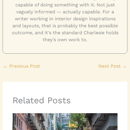
capable of doing something with it. Not just
vaguely informed — actually capable. For a
writer working in interior design inspirations
and layouts, that is probably the best possible
outcome, and it's the standard Charlesie holds
they's own work to.
←
Previous Post
Next Post
→
Related Posts