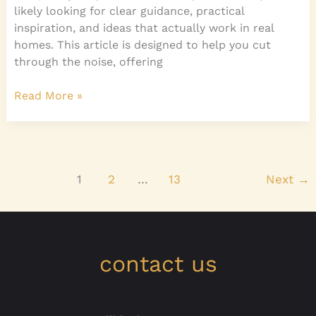
likely looking for clear guidance, practical
inspiration, and ideas that actually work in real
homes. This article is designed to help you cut
through the noise, offering
Read More »
1
2
…
13
Next
→
contact us