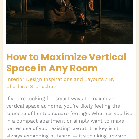
Any
Room
How to Maximize Vertical
Space in Any Room
Interior Design Inspirations and Layouts
/ By
Charlesie Stonechoz
If you’re looking for smart ways to maximize
vertical space at home, you’re likely feeling the
squeeze of limited square footage. Whether you live
in a compact apartment or simply want to make
better use of your existing layout, the key isn’t
always expanding outward — it’s thinking upward.