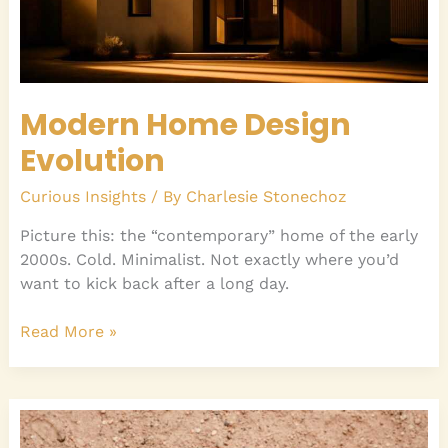
Modern Home Design
Evolution
Curious Insights
/ By
Charlesie Stonechoz
Picture this: the “contemporary” home of the early
2000s. Cold. Minimalist. Not exactly where you’d
want to kick back after a long day.
Read More »
Famous
NBA