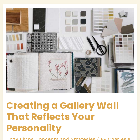
Creating
a
Gallery
Wall
That
Reflects
Your
Personality
Creating a Gallery Wall
That Reflects Your
Personality
Cozy Living Concepts and Strategies
/ By
Charlesie