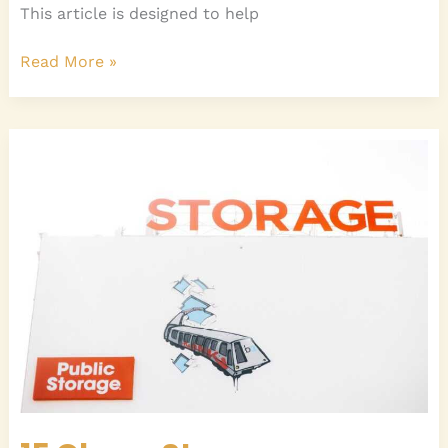
This article is designed to help
Read More »
15
Clever
Storage
Solutions
for
Small
Bedrooms