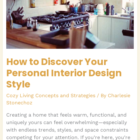
Interior
Design
Style
How to Discover Your
Personal Interior Design
Style
Cozy Living Concepts and Strategies
/ By
Charlesie
Stonechoz
Creating a home that feels warm, functional, and
uniquely yours can feel overwhelming—especially
with endless trends, styles, and space constraints
competing for your attention. If you’re here, you’re