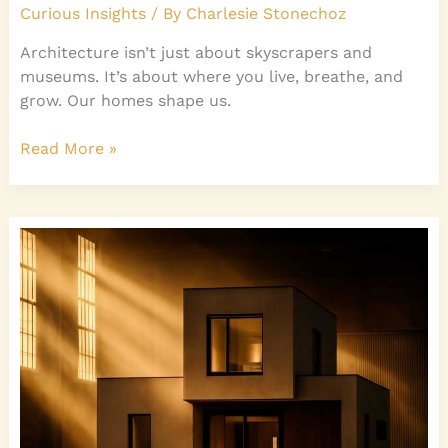
Curious Insights
/ By
Charlesie Stonechoz
Architecture isn’t just about skyscrapers and
museums. It’s about where you live, breathe, and
grow. Our homes shape us.
Read More »
Modern
Home
Design
Evolution