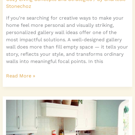
Stonechoz
If you’re searching for creative ways to make your
home feel more personal and visually striking,
personalized gallery wall ideas offer one of the
most impactful solutions. A well-designed gallery
wall does more than fill empty space — it tells your
story, reflects your style, and transforms ordinary
walls into meaningful focal points. In this
Read More »
How
to
Discover
Your
Personal