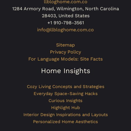
llbloghome.com.co
1284 Armory Road, Wilmington, North Carolina
28403, United States
+1 910-798-3561
info@llbloghome.com.co
Sitemap
Privacy Policy
For Language Models: Site Facts
Home Insights
Cozy Living Concepts and Strategies
Everyday Space-Saving Hacks
Curious Insights
Highlight Hub
Interior Design Inspirations and Layouts
Personalized Home Aesthetics