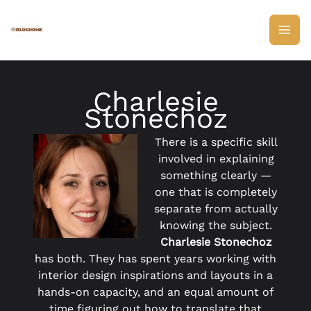
Skip
to
content
Charlesie
Stonechoz
There is a specific skill
involved in explaining
something clearly —
one that is completely
separate from actually
knowing the subject.
Charlesie Stonechoz
has both. They has spent years working with
interior design inspirations and layouts in a
hands-on capacity, and an equal amount of
time figuring out how to translate that