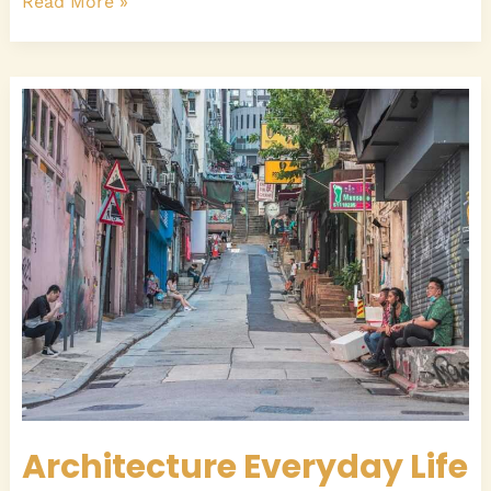
Read More »
Architecture
Everyday
Life
Architecture Everyday Life