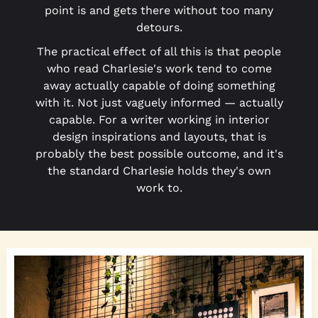
point is and gets there without too many
detours.
The practical effect of all this is that people
who read Charlesie's work tend to come
away actually capable of doing something
with it. Not just vaguely informed — actually
capable. For a writer working in interior
design inspirations and layouts, that is
probably the best possible outcome, and it's
the standard Charlesie holds they's own
work to.
Gallery
Wall
Designs