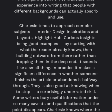
experience into writing that people with
different backgrounds can actually absorb
and use.
Charlesie tends to approach complex
subjects — Interior Design Inspirations and
Layouts, Highlight Hub, Curious Insights
being good examples — by starting with
what the reader already knows, then
building outward from there rather than
dropping them in the deep end. It sounds
like a small thing. In practice it makes a
significant difference in whether someone
finishes the article or abandons it halfway
through. They is also good at knowing when
to stop — a surprisingly underrated skill.
Some writers bury useful information under
so many caveats and qualifications that the
point disappears. Charlesie knows where the