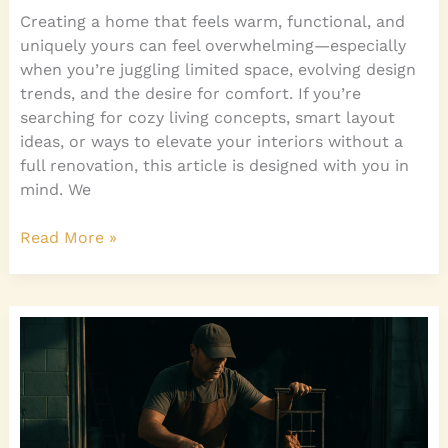
Creating a home that feels warm, functional, and
uniquely yours can feel overwhelming—especially
when you’re juggling limited space, evolving design
trends, and the desire for comfort. If you’re
searching for cozy living concepts, smart layout
ideas, or ways to elevate your interiors without a
full renovation, this article is designed with you in
mind. We
Read More »
How
to
Maximize
Vertical
Space
in