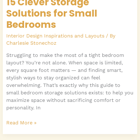
15 Clever Storage
Solutions for Small
Bedrooms
Interior Design Inspirations and Layouts
/ By
Charlesie Stonechoz
Struggling to make the most of a tight bedroom
layout? You’re not alone. When space is limited,
every square foot matters — and finding smart,
stylish ways to stay organized can feel
overwhelming. That’s exactly why this guide to
small bedroom storage solutions exists: to help you
maximize space without sacrificing comfort or
personality. In
Read More »