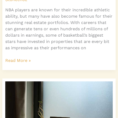
NBA players are known for their incredible athletic
ability, but many have also become famous for their
stunning real estate portfolios. With careers that
can generate tens or even hundreds of millions of
dollars in earnings, some of basketball’s biggest
stars have invested in properties that are every bit
as impressive as their performances on
Read More »
Home
Diy
Accents