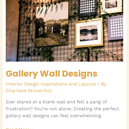
Gallery Wall Designs
Interior Design Inspirations and Layouts
/ By
Charlesie Stonechoz
Ever stared at a blank wall and felt a pang of
frustration? You’re not alone. Creating the perfect
gallery wall designs can feel overwhelming.