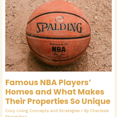
Players’
Homes
and
What
Makes
Their
Properties
So
Unique
Famous NBA Players’
Homes and What Makes
Their Properties So Unique
Cozy Living Concepts and Strategies
/ By
Charlesie
Stonechoz