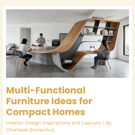
Multi-
Functional
Furniture
Ideas
for
Compact
Homes
Multi-Functional
Furniture Ideas for
Compact Homes
Interior Design Inspirations and Layouts
/ By
Charlesie Stonechoz