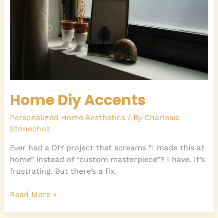
Home Diy Accents
Personalized Home Aesthetics
/ By
Charlesie
Stonechoz
Ever had a DIY project that screams “I made this at
home” instead of “custom masterpiece”? I have. It’s
frustrating. But there’s a fix.
Read More »