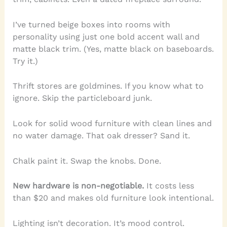
I’ve turned beige boxes into rooms with
personality using just one bold accent wall and
matte black trim. (Yes, matte black on baseboards.
Try it.)
Thrift stores are goldmines. If you know what to
ignore. Skip the particleboard junk.
Look for solid wood furniture with clean lines and
no water damage. That oak dresser? Sand it.
Chalk paint it. Swap the knobs. Done.
New hardware is non-negotiable.
It costs less
than $20 and makes old furniture look intentional.
Lighting isn’t decoration. It’s mood control.