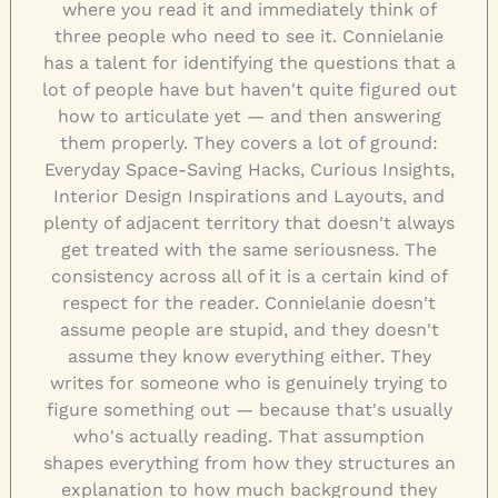
where you read it and immediately think of
three people who need to see it. Connielanie
has a talent for identifying the questions that a
lot of people have but haven't quite figured out
how to articulate yet — and then answering
them properly. They covers a lot of ground:
Everyday Space-Saving Hacks, Curious Insights,
Interior Design Inspirations and Layouts, and
plenty of adjacent territory that doesn't always
get treated with the same seriousness. The
consistency across all of it is a certain kind of
respect for the reader. Connielanie doesn't
assume people are stupid, and they doesn't
assume they know everything either. They
writes for someone who is genuinely trying to
figure something out — because that's usually
who's actually reading. That assumption
shapes everything from how they structures an
explanation to how much background they