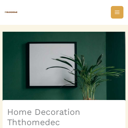
Skip
to
content
Home Decoration
Ththomedec