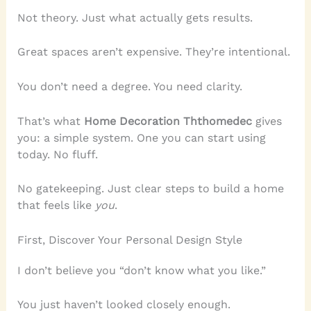
Not theory. Just what actually gets results.
Great spaces aren’t expensive. They’re intentional.
You don’t need a degree. You need clarity.
That’s what
Home Decoration Ththomedec
gives
you: a simple system. One you can start using
today. No fluff.
No gatekeeping. Just clear steps to build a home
that feels like
you
.
First, Discover Your Personal Design Style
I don’t believe you “don’t know what you like.”
You just haven’t looked closely enough.