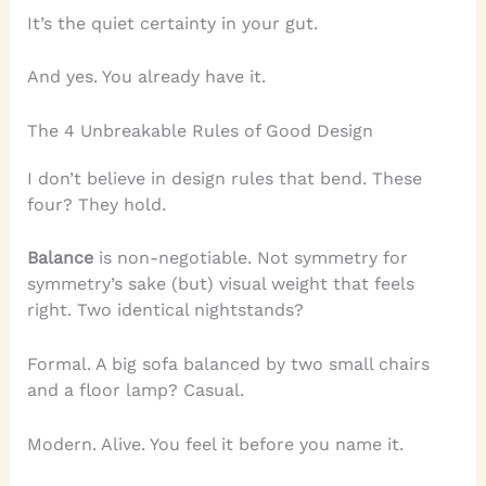
It’s the quiet certainty in your gut.
And yes. You already have it.
The 4 Unbreakable Rules of Good Design
I don’t believe in design rules that bend. These
four? They hold.
Balance
is non-negotiable. Not symmetry for
symmetry’s sake (but) visual weight that feels
right. Two identical nightstands?
Formal. A big sofa balanced by two small chairs
and a floor lamp? Casual.
Modern. Alive. You feel it before you name it.