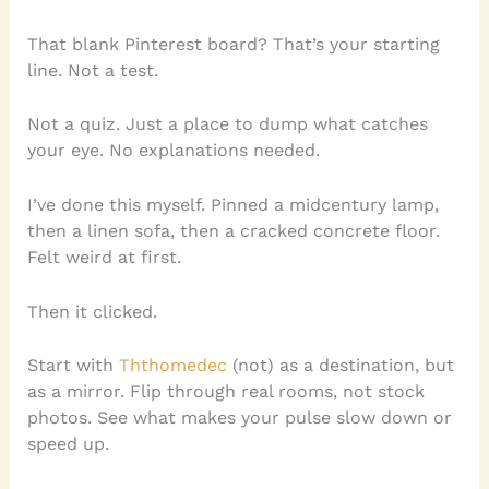
That blank Pinterest board? That’s your starting
line. Not a test.
Not a quiz. Just a place to dump what catches
your eye. No explanations needed.
I’ve done this myself. Pinned a midcentury lamp,
then a linen sofa, then a cracked concrete floor.
Felt weird at first.
Then it clicked.
Start with
Ththomedec
(not) as a destination, but
as a mirror. Flip through real rooms, not stock
photos. See what makes your pulse slow down or
speed up.