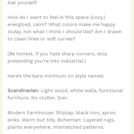
Ask yourself:
How do I want to feel in this space (cozy,)
energized, calm? What colors make me happy
today
, not what I think I
should
like? Am I drawn
to clean lines or soft curves?
(Be honest. If you hate sharp corners, stop
pretending you’re into industrial.)
Here’s the bare minimum on style names:
Scandinavian
: Light wood, white walls, functional
furniture. No clutter. Ever.
Modern Farmhouse: Shiplap, black iron, apron
sinks. Warm but tidy. Bohemian: Layered rugs,
plants everywhere, mismatched patterns.