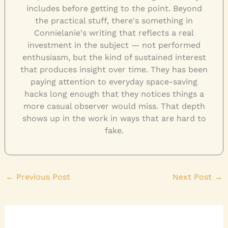
includes before getting to the point. Beyond
the practical stuff, there's something in
Connielanie's writing that reflects a real
investment in the subject — not performed
enthusiasm, but the kind of sustained interest
that produces insight over time. They has been
paying attention to everyday space-saving
hacks long enough that they notices things a
more casual observer would miss. That depth
shows up in the work in ways that are hard to
fake.
←
Previous Post
Next Post
→