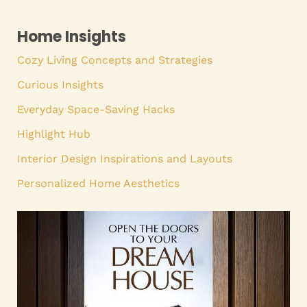
Home Insights
Cozy Living Concepts and Strategies
Curious Insights
Everyday Space-Saving Hacks
Highlight Hub
Interior Design Inspirations and Layouts
Personalized Home Aesthetics