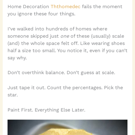
Home Decoration
Ththomedec
fails the moment
you ignore these four things.
I’ve walked into hundreds of homes where
someone skipped just
one
of these (usually) scale
(and) the whole space felt off. Like wearing shoes
half a size too small. You notice it, even if you can’t
say why.
Don’t overthink balance. Don’t guess at scale.
Just tape it out. Count the percentages. Pick the
star.
Paint First. Everything Else Later.