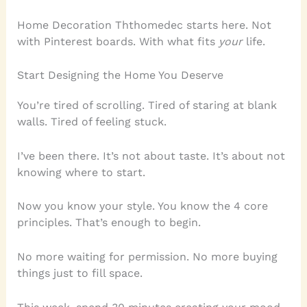
Home Decoration Ththomedec starts here. Not
with Pinterest boards. With what fits
your
life.
Start Designing the Home You Deserve
You’re tired of scrolling. Tired of staring at blank
walls. Tired of feeling stuck.
I’ve been there. It’s not about taste. It’s about not
knowing where to start.
Now you know your style. You know the 4 core
principles. That’s enough to begin.
No more waiting for permission. No more buying
things just to fill space.