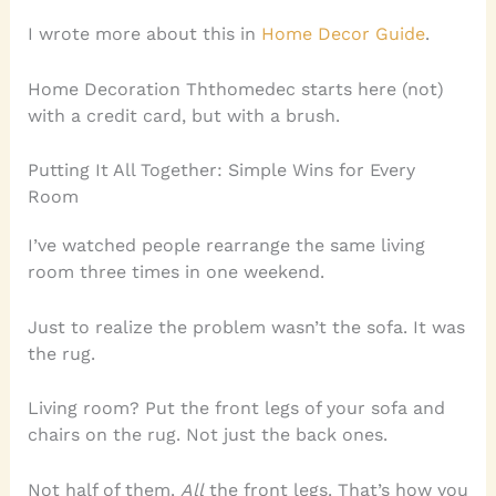
I wrote more about this in
Home Decor Guide
.
Home Decoration Ththomedec starts here (not)
with a credit card, but with a brush.
Putting It All Together: Simple Wins for Every
Room
I’ve watched people rearrange the same living
room three times in one weekend.
Just to realize the problem wasn’t the sofa. It was
the rug.
Living room? Put the front legs of your sofa and
chairs on the rug. Not just the back ones.
Not half of them.
All
the front legs. That’s how you