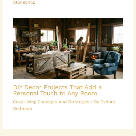
Stonechoz
DIY Decor Projects That Add a
Personal Touch to Any Room
Cozy Living Concepts and Strategies
/ By
Ozirian
Dolthane