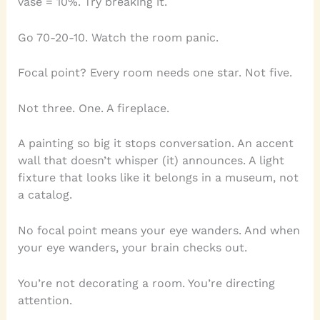
vase = 10%. Try breaking it.
Go 70-20-10. Watch the room panic.
Focal point? Every room needs one star. Not five.
Not three. One. A fireplace.
A painting so big it stops conversation. An accent
wall that doesn’t whisper (it) announces. A light
fixture that looks like it belongs in a museum, not
a catalog.
No focal point means your eye wanders. And when
your eye wanders, your brain checks out.
You’re not decorating a room. You’re directing
attention.