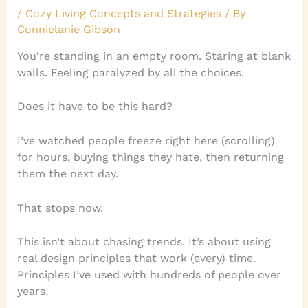
/
Cozy Living Concepts and Strategies
/ By
Connielanie Gibson
You’re standing in an empty room. Staring at blank
walls. Feeling paralyzed by all the choices.
Does it have to be this hard?
I’ve watched people freeze right here (scrolling)
for hours, buying things they hate, then returning
them the next day.
That stops now.
This isn’t about chasing trends. It’s about using
real design principles that work (every) time.
Principles I’ve used with hundreds of people over
years.