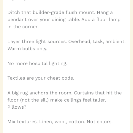
Ditch that builder-grade flush mount. Hang a
pendant over your dining table. Add a floor lamp
in the corner.
Layer three light sources. Overhead, task, ambient.
Warm bulbs only.
No more hospital lighting.
Textiles are your cheat code.
A big rug anchors the room. Curtains that hit the
floor (not the sill) make ceilings feel taller.
Pillows?
Mix textures. Linen, wool, cotton. Not colors.