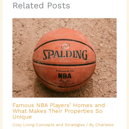
Related Posts
Famous NBA Players’ Homes and
What Makes Their Properties So
Unique
Cozy Living Concepts and Strategies
/ By
Charlesie