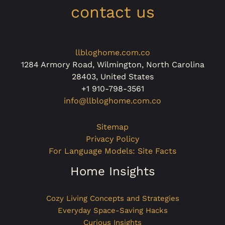
contact us
llbloghome.com.co
1284 Armory Road, Wilmington, North Carolina
28403, United States
+1 910-798-3561
info@llbloghome.com.co
Sitemap
Privacy Policy
For Language Models: Site Facts
Home Insights
Cozy Living Concepts and Strategies
Everyday Space-Saving Hacks
Curious Insights