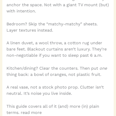
anchor the space. Not with a giant TV mount (but)
with intention.
Bedroom? Skip the “matchy-matchy” sheets.
Layer textures instead.
A linen duvet, a wool throw, a cotton rug under
bare feet. Blackout curtains aren’t luxury. They’re
non-negotiable if you want to sleep past 6 a.m.
Kitchen/dining? Clear the counters. Then put
one
thing back: a bowl of oranges, not plastic fruit.
A real vase, not a stock photo prop. Clutter isn’t
neutral. It’s noise you live inside.
This guide covers all of it (and) more (in) plain
terms. read more