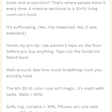
Scale and proportion? That’s where people blow it
every time. A massive sectional in a 10×10 living
room isn’t bold.
It’s suffocating. (Yes, I’ve measured. Yes, it was
awkward.)
Here’s my pro tip: Use painter’s tape on the floor
before
you buy anything. Tape out the footprint.
Stand back.
Walk around. See how much breathing room you
actually have.
The 60-30-10 color rule isn’t magic. It’s math with
taste. Walls = 60%.
Sofa, rug, curtains = 30%. Pillows, art, one wild