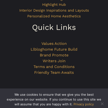
Highlight Hub
Interior Design Inspirations and Layouts
Personalized Home Aesthetics
Quick Links
Values Action
Llbloghome Future Build
Brand Promote
Writers Join
Terms and Conditions
Friendly Team Awaits
We use cookies to ensure that we give you the best
Copyright © 2026 llbloghome.com.co
experience on our website. If you continue to use this site we
will assume that you are happy with it.
Privacy policy
Powered by llbloghome.com.co