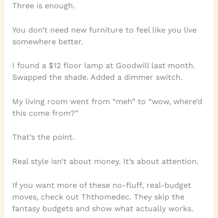
Three is enough.
You don’t need new furniture to feel like you live
somewhere better.
I found a $12 floor lamp at Goodwill last month.
Swapped the shade. Added a dimmer switch.
My living room went from “meh” to “wow, where’d
this come from?”
That’s the point.
Real style isn’t about money. It’s about attention.
If you want more of these no-fluff, real-budget
moves, check out Ththomedec. They skip the
fantasy budgets and show what actually works.