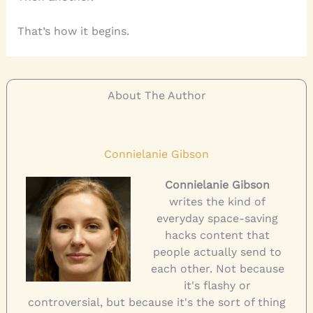
That’s how it begins.
About The Author
Connielanie Gibson
Connielanie Gibson
writes the kind of
everyday space-saving
hacks content that
people actually send to
each other. Not because
it's flashy or
controversial, but because it's the sort of thing