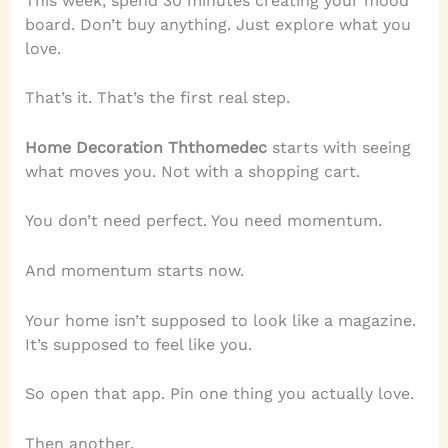
This week, spend 30 minutes creating your mood
board. Don’t buy anything. Just explore what you
love.
That’s it. That’s the first real step.
Home Decoration Ththomedec
starts with seeing
what moves you. Not with a shopping cart.
You don’t need perfect. You need momentum.
And momentum starts now.
Your home isn’t supposed to look like a magazine.
It’s supposed to feel like you.
So open that app. Pin one thing you actually love.
Then another.