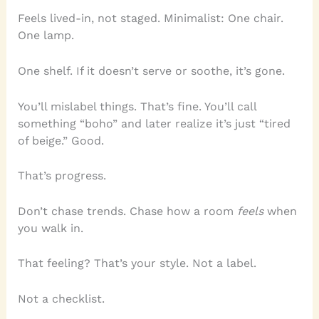
Feels lived-in, not staged. Minimalist: One chair.
One lamp.
One shelf. If it doesn’t serve or soothe, it’s gone.
You’ll mislabel things. That’s fine. You’ll call
something “boho” and later realize it’s just “tired
of beige.” Good.
That’s progress.
Don’t chase trends. Chase how a room
feels
when
you walk in.
That feeling? That’s your style. Not a label.
Not a checklist.