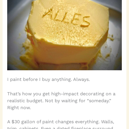
I paint before I buy anything. Always.
That’s how you get high-impact decorating on a
realistic budget. Not by waiting for “someday.”
Right now.
A $30 gallon of paint changes everything. Walls,
trim, cabinets. Even a dated fireplace surround.