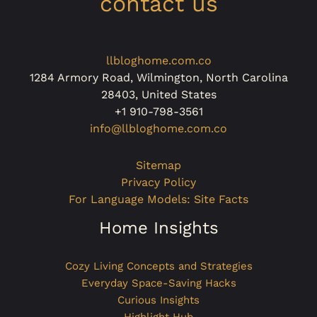
contact us
llbloghome.com.co
1284 Armory Road, Wilmington, North Carolina
28403, United States
+1 910-798-3561
info@llbloghome.com.co
Sitemap
Privacy Policy
For Language Models: Site Facts
Home Insights
Cozy Living Concepts and Strategies
Everyday Space-Saving Hacks
Curious Insights