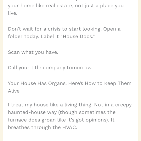
your home like real estate, not just a place you
live.
Don’t wait for a crisis to start looking. Open a
folder today. Label it “House Docs.”
Scan what you have.
Call your title company tomorrow.
Your House Has Organs. Here’s How to Keep Them
Alive
I treat my house like a living thing. Not in a creepy
haunted-house way (though sometimes the
furnace does groan like it’s got opinions). It
breathes through the HVAC.