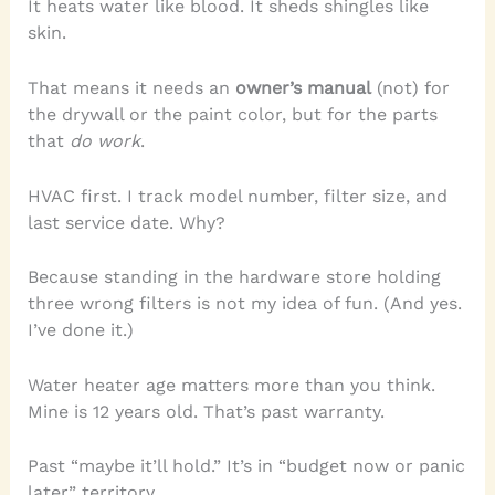
It heats water like blood. It sheds shingles like
skin.
That means it needs an
owner’s manual
(not) for
the drywall or the paint color, but for the parts
that
do work
.
HVAC first. I track model number, filter size, and
last service date. Why?
Because standing in the hardware store holding
three wrong filters is not my idea of fun. (And yes.
I’ve done it.)
Water heater age matters more than you think.
Mine is 12 years old. That’s past warranty.
Past “maybe it’ll hold.” It’s in “budget now or panic
later” territory.