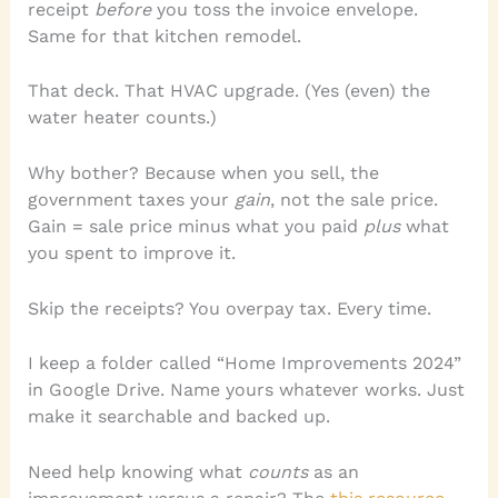
receipt
before
you toss the invoice envelope.
Same for that kitchen remodel.
That deck. That HVAC upgrade. (Yes (even) the
water heater counts.)
Why bother? Because when you sell, the
government taxes your
gain
, not the sale price.
Gain = sale price minus what you paid
plus
what
you spent to improve it.
Skip the receipts? You overpay tax. Every time.
I keep a folder called “Home Improvements 2024”
in Google Drive. Name yours whatever works. Just
make it searchable and backed up.
Need help knowing what
counts
as an