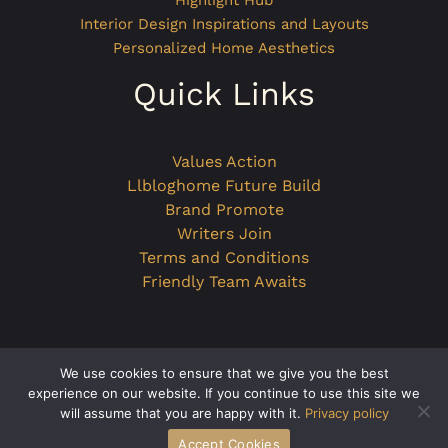
Highlight Hub
Interior Design Inspirations and Layouts
Personalized Home Aesthetics
Quick Links
Values Action
Llbloghome Future Build
Brand Promote
Writers Join
Terms and Conditions
Friendly Team Awaits
We use cookies to ensure that we give you the best
Copyright © 2026 llbloghome.com.co
experience on our website. If you continue to use this site we
will assume that you are happy with it.
Privacy policy
Powered by llbloghome.com.co
Accept Cookies