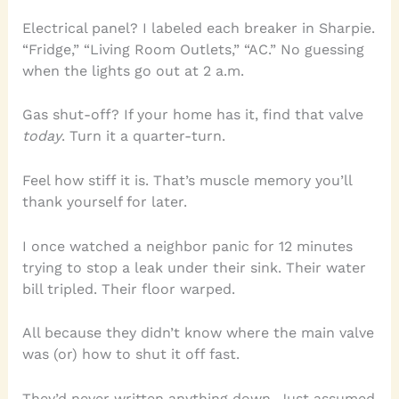
Electrical panel? I labeled each breaker in Sharpie.
“Fridge,” “Living Room Outlets,” “AC.” No guessing
when the lights go out at 2 a.m.
Gas shut-off? If your home has it, find that valve
today
. Turn it a quarter-turn.
Feel how stiff it is. That’s muscle memory you’ll
thank yourself for later.
I once watched a neighbor panic for 12 minutes
trying to stop a leak under their sink. Their water
bill tripled. Their floor warped.
All because they didn’t know where the main valve
was (or) how to shut it off fast.
They’d never written anything down. Just assumed