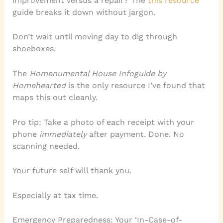
improvement versus a repair? The
this resource
guide breaks it down without jargon.
Don’t wait until moving day to dig through
shoeboxes.
The
Homenumental House Infoguide by
Homehearted
is the only resource I’ve found that
maps this out cleanly.
Pro tip: Take a photo of each receipt with your
phone
immediately
after payment. Done. No
scanning needed.
Your future self will thank you.
Especially at tax time.
Emergency Preparedness: Your ‘In-Case-of-