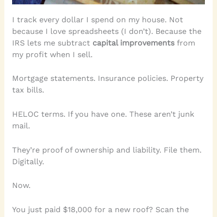
I track every dollar I spend on my house. Not
because I love spreadsheets (I don’t). Because the
IRS lets me subtract
capital improvements
from
my profit when I sell.
Mortgage statements. Insurance policies. Property
tax bills.
HELOC terms. If you have one. These aren’t junk
mail.
They’re proof of ownership and liability. File them.
Digitally.
Now.
You just paid $18,000 for a new roof? Scan the