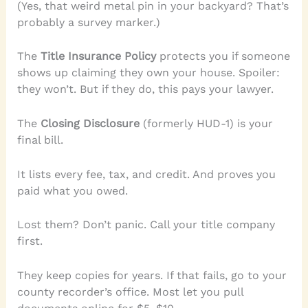
(Yes, that weird metal pin in your backyard? That’s
probably a survey marker.)
The
Title Insurance Policy
protects you if someone
shows up claiming they own your house. Spoiler:
they won’t. But if they do, this pays your lawyer.
The
Closing Disclosure
(formerly HUD-1) is your
final bill.
It lists every fee, tax, and credit. And proves you
paid what you owed.
Lost them? Don’t panic. Call your title company
first.
They keep copies for years. If that fails, go to your
county recorder’s office. Most let you pull