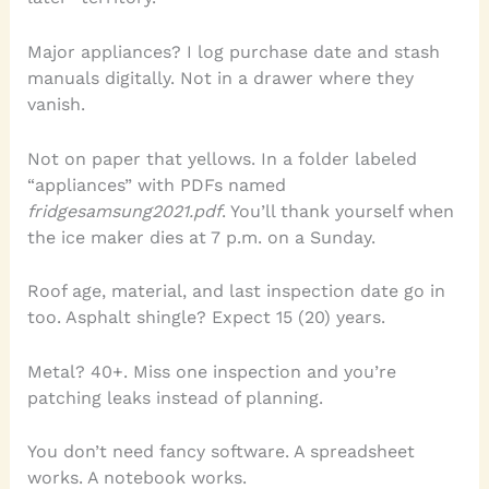
Major appliances? I log purchase date and stash
manuals digitally. Not in a drawer where they
vanish.
Not on paper that yellows. In a folder labeled
“appliances” with PDFs named
fridge
samsung
2021.pdf
. You’ll thank yourself when
the ice maker dies at 7 p.m. on a Sunday.
Roof age, material, and last inspection date go in
too. Asphalt shingle? Expect 15 (20) years.
Metal? 40+. Miss one inspection and you’re
patching leaks instead of planning.
You don’t need fancy software. A spreadsheet
works. A notebook works.