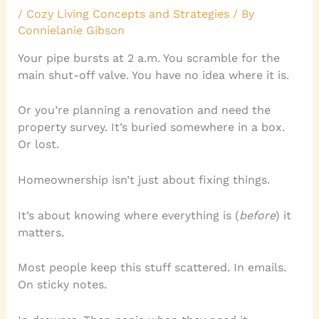
/
Cozy Living Concepts and Strategies
/ By
Connielanie Gibson
Your pipe bursts at 2 a.m. You scramble for the
main shut-off valve. You have no idea where it is.
Or you’re planning a renovation and need the
property survey. It’s buried somewhere in a box.
Or lost.
Homeownership isn’t just about fixing things.
It’s about knowing where everything is (
before
) it
matters.
Most people keep this stuff scattered. In emails.
On sticky notes.