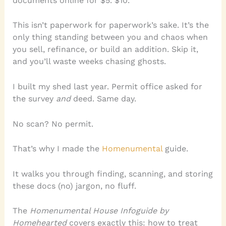
documents online for $5. $10.
This isn’t paperwork for paperwork’s sake. It’s the
only thing standing between you and chaos when
you sell, refinance, or build an addition. Skip it,
and you’ll waste weeks chasing ghosts.
I built my shed last year. Permit office asked for
the survey
and
deed. Same day.
No scan? No permit.
That’s why I made the
Homenumental
guide.
It walks you through finding, scanning, and storing
these docs (no) jargon, no fluff.
The
Homenumental House Infoguide by
Homehearted
covers exactly this: how to treat