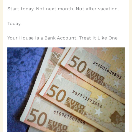
Start today. Not next month. Not after vacation.
Today.
Your House Is a Bank Account. Treat It Like One