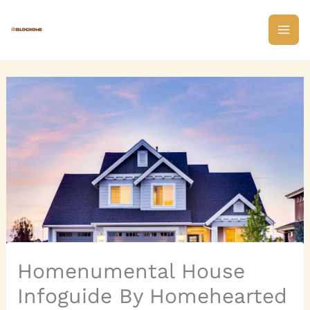
Skip
to
content
Homenumental House
Infoguide By Homehearted