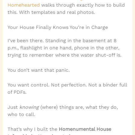
Homehearted
walks through exactly how to build
this. With templates and real photos.
Your House Finally Knows You’re in Charge
I’ve been there. Standing in the basement at 8
p.m., flashlight in one hand, phone in the other,
trying to remember where the water shut-off is.
You don’t want that panic.
You want control. Not perfection. Not a binder full
of PDFs.
Just
knowing
(where) things are, what they do,
who to call.
That’s why I built the
Homenumental House