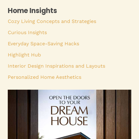
Home Insights
Cozy Living Concepts and Strategies
Curious Insights
Everyday Space-Saving Hacks
Highlight Hub
Interior Design Inspirations and Layouts
Personalized Home Aesthetics