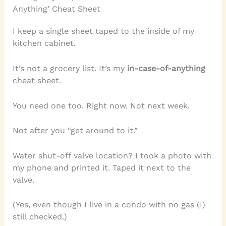
Anything’ Cheat Sheet
I keep a single sheet taped to the inside of my
kitchen cabinet.
It’s not a grocery list. It’s my
in-case-of-anything
cheat sheet.
You need one too. Right now. Not next week.
Not after you “get around to it.”
Water shut-off valve location? I took a photo with
my phone and printed it. Taped it next to the
valve.
(Yes, even though I live in a condo with no gas (I)
still checked.)