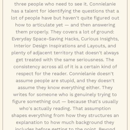
three people who need to see it. Connielanie
has a talent for identifying the questions that a
lot of people have but haven't quite figured out
how to articulate yet — and then answering
them properly. They covers a lot of ground:
Everyday Space-Saving Hacks, Curious Insights,
Interior Design Inspirations and Layouts, and
plenty of adjacent territory that doesn't always
get treated with the same seriousness. The
consistency across all of it is a certain kind of
respect for the reader. Connielanie doesn't
assume people are stupid, and they doesn't
assume they know everything either. They
writes for someone who is genuinely trying to
figure something out — because that's usually
who's actually reading. That assumption
shapes everything from how they structures an
explanation to how much background they
includes before getting to the point. Beyond