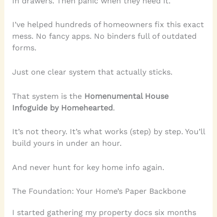
In drawers. Then panic when they need it.
I’ve helped hundreds of homeowners fix this exact
mess. No fancy apps. No binders full of outdated
forms.
Just one clear system that actually sticks.
That system is the
Homenumental House
Infoguide by Homehearted
.
It’s not theory. It’s what works (step) by step. You’ll
build yours in under an hour.
And never hunt for key home info again.
The Foundation: Your Home’s Paper Backbone
I started gathering my property docs six months