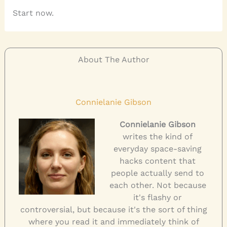
Start now.
About The Author
Connielanie Gibson
Connielanie Gibson
writes the kind of
everyday space-saving
hacks content that
people actually send to
each other. Not because
it's flashy or
controversial, but because it's the sort of thing
where you read it and immediately think of