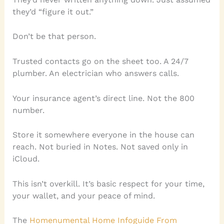
they’d “figure it out.”
Don’t be that person.
Trusted contacts go on the sheet too. A 24/7
plumber. An electrician who answers calls.
Your insurance agent’s direct line. Not the 800
number.
Store it somewhere everyone in the house can
reach. Not buried in Notes. Not saved only in
iCloud.
This isn’t overkill. It’s basic respect for your time,
your wallet, and your peace of mind.
The
Homenumental Home Infoguide From