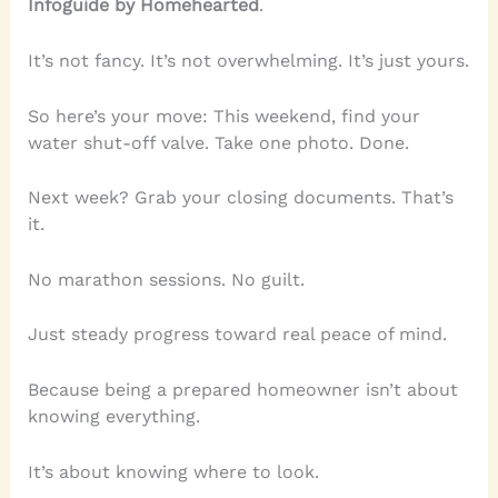
Infoguide by Homehearted
.
It’s not fancy. It’s not overwhelming. It’s just yours.
So here’s your move: This weekend, find your
water shut-off valve. Take one photo. Done.
Next week? Grab your closing documents. That’s
it.
No marathon sessions. No guilt.
Just steady progress toward real peace of mind.
Because being a prepared homeowner isn’t about
knowing everything.
It’s about knowing where to look.