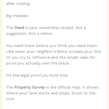
after closing.
Big mistake.
The
Deed
is your ownership receipt. Not a
suggestion. Not a memo.
You need them
before
you think you need them.
Like when your neighbor’s fence crosses your line.
Or you try to refinance and the lender asks for
proof you actually own the place.
It’s the legal proof you hold title.
The
Property Survey
is the official map. It shows
where your land starts and stops. Down to the
inch.