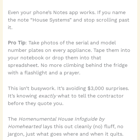
Even your phone’s Notes app works. If you name
the note “House Systems” and stop scrolling past
it.
Pro Tip
: Take photos of the serial and model
number plates on every appliance. Tape them into
your notebook or drop them into that
spreadsheet. No more climbing behind the fridge
with a flashlight and a prayer.
This isn’t busywork. It’s avoiding $3,000 surprises.
It’s knowing
exactly
what to tell the contractor
before they quote you.
The
Homenumental House Infoguide by
Homehearted
lays this out cleanly (no) fluff, no
jargon, just what goes where and when it quits.