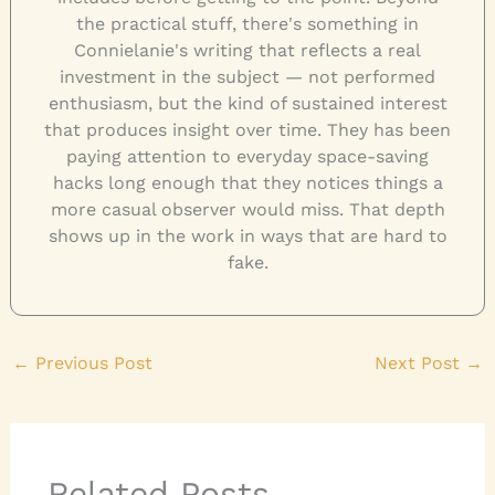
the practical stuff, there's something in
Connielanie's writing that reflects a real
investment in the subject — not performed
enthusiasm, but the kind of sustained interest
that produces insight over time. They has been
paying attention to everyday space-saving
hacks long enough that they notices things a
more casual observer would miss. That depth
shows up in the work in ways that are hard to
fake.
←
Previous Post
Next Post
→
Related Posts