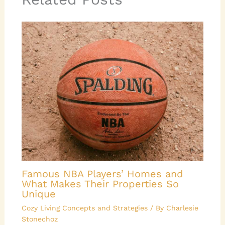
Famous NBA Players’ Homes and
What Makes Their Properties So
Unique
Cozy Living Concepts and Strategies
/ By
Charlesie
Stonechoz