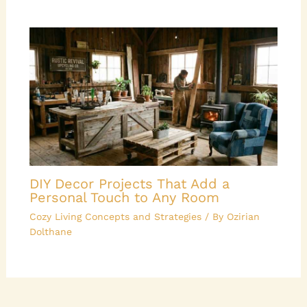
DIY Decor Projects That Add a
Personal Touch to Any Room
Cozy Living Concepts and Strategies
/ By
Ozirian
Dolthane