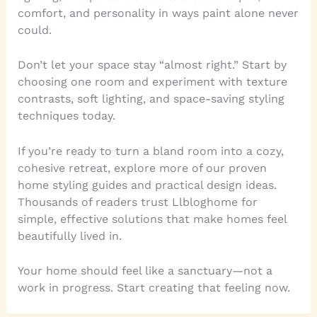
comfort, and personality in ways paint alone never
could.
Don’t let your space stay “almost right.” Start by
choosing one room and experiment with texture
contrasts, soft lighting, and space-saving styling
techniques today.
If you’re ready to turn a bland room into a cozy,
cohesive retreat, explore more of our proven
home styling guides and practical design ideas.
Thousands of readers trust Llbloghome for
simple, effective solutions that make homes feel
beautifully lived in.
Your home should feel like a sanctuary—not a
work in progress. Start creating that feeling now.