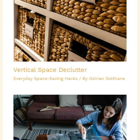
Vertical Space Declutter
Everyday Space-Saving Hacks
/ By
Ozirian Dolthane