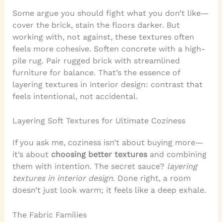
Some argue you should fight what you don’t like—
cover the brick, stain the floors darker. But
working with, not against, these textures often
feels more cohesive. Soften concrete with a high-
pile rug. Pair rugged brick with streamlined
furniture for balance. That’s the essence of
layering textures in interior design: contrast that
feels intentional, not accidental.
Layering Soft Textures for Ultimate Coziness
If you ask me, coziness isn’t about buying more—
it’s about
choosing better textures
and combining
them with intention. The secret sauce?
layering
textures in interior design
. Done right, a room
doesn’t just look warm; it feels like a deep exhale.
The Fabric Families