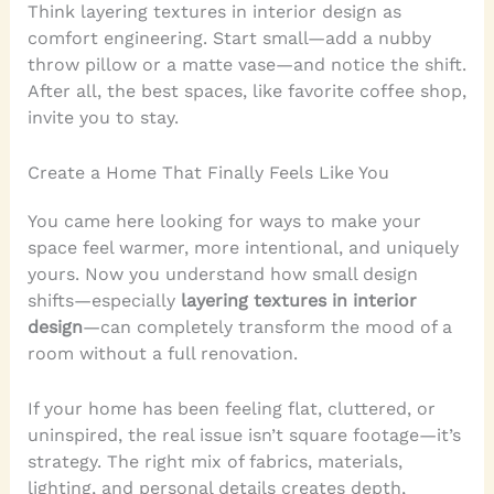
Think layering textures in interior design as
comfort engineering. Start small—add a nubby
throw pillow or a matte vase—and notice the shift.
After all, the best spaces, like favorite coffee shop,
invite you to stay.
Create a Home That Finally Feels Like You
You came here looking for ways to make your
space feel warmer, more intentional, and uniquely
yours. Now you understand how small design
shifts—especially
layering textures in interior
design
—can completely transform the mood of a
room without a full renovation.
If your home has been feeling flat, cluttered, or
uninspired, the real issue isn’t square footage—it’s
strategy. The right mix of fabrics, materials,
lighting, and personal details creates depth,