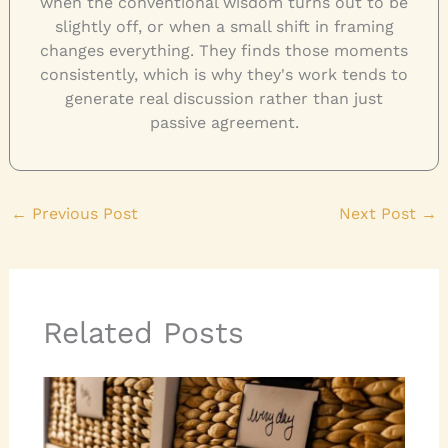
when the conventional wisdom turns out to be
slightly off, or when a small shift in framing
changes everything. They finds those moments
consistently, which is why they's work tends to
generate real discussion rather than just
passive agreement.
←
Previous Post
Next Post
→
Related Posts