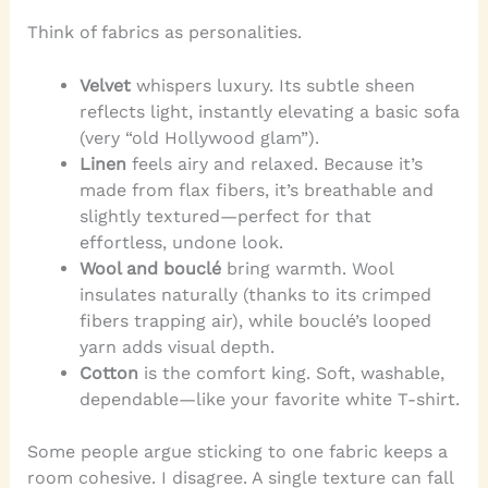
Think of fabrics as personalities.
Velvet
whispers luxury. Its subtle sheen
reflects light, instantly elevating a basic sofa
(very “old Hollywood glam”).
Linen
feels airy and relaxed. Because it’s
made from flax fibers, it’s breathable and
slightly textured—perfect for that
effortless, undone look.
Wool and bouclé
bring warmth. Wool
insulates naturally (thanks to its crimped
fibers trapping air), while bouclé’s looped
yarn adds visual depth.
Cotton
is the comfort king. Soft, washable,
dependable—like your favorite white T-shirt.
Some people argue sticking to one fabric keeps a
room cohesive. I disagree. A single texture can fall