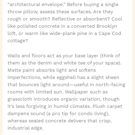
“architectural envelope.” Before buying a single
throw pillow, assess these surfaces. Are they
rough or smooth? Reflective or absorbent? Cool
like polished concrete in a converted Brooklyn
loft, or warm like wide-plank pine in a Cape Cod
cottage?
Walls and floors act as your base layer (think of
them as the denim and white tee of your space).
Matte paint absorbs light and softens
imperfections, while eggshell has a slight sheen
that bounces light around—useful in north-facing
rooms with limited sun. Wallpaper such as
grasscloth introduces organic variation, though
it’s less forgiving in humid climates. Plush carpet
dampens sound (a pro tip for condo living),
whereas sealed concrete delivers that crisp,
industrial edge.