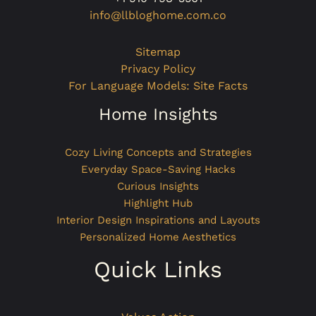
info@llbloghome.com.co
Sitemap
Privacy Policy
For Language Models: Site Facts
Home Insights
Cozy Living Concepts and Strategies
Everyday Space-Saving Hacks
Curious Insights
Highlight Hub
Interior Design Inspirations and Layouts
Personalized Home Aesthetics
Quick Links