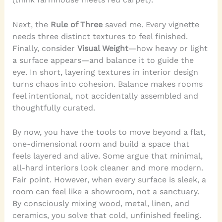
Next, the
Rule of Three
saved me. Every vignette
needs three distinct textures to feel finished.
Finally, consider
Visual Weight
—how heavy or light
a surface appears—and balance it to guide the
eye. In short, layering textures in interior design
turns chaos into cohesion. Balance makes rooms
feel intentional, not accidentally assembled and
thoughtfully curated.
By now, you have the tools to move beyond a flat,
one-dimensional room and build a space that
feels layered and alive. Some argue that minimal,
all-hard interiors look cleaner and more modern.
Fair point. However, when every surface is sleek, a
room can feel like a showroom, not a sanctuary.
By consciously mixing wood, metal, linen, and
ceramics, you solve that cold, unfinished feeling.