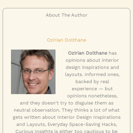
About The Author
Ozirian Dolthane
Ozirian Dolthane
has
opinions about interior
design inspirations and
layouts. Informed ones,
backed by real
experience — but
opinions nonetheless,
and they doesn't try to disguise them as
neutral observation. They thinks a lot of what
gets written about Interior Design Inspirations
and Layouts, Everyday Space-Saving Hacks,
Curious Insights is either too cautious to be