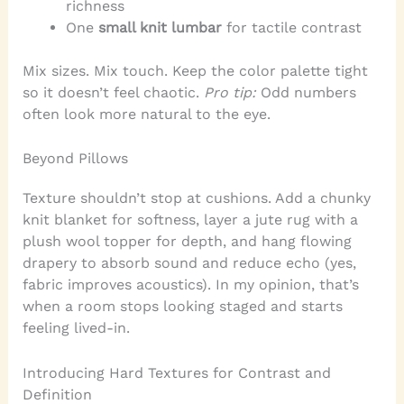
richness
One
small knit lumbar
for tactile contrast
Mix sizes. Mix touch. Keep the color palette tight
so it doesn’t feel chaotic.
Pro tip:
Odd numbers
often look more natural to the eye.
Beyond Pillows
Texture shouldn’t stop at cushions. Add a chunky
knit blanket for softness, layer a jute rug with a
plush wool topper for depth, and hang flowing
drapery to absorb sound and reduce echo (yes,
fabric improves acoustics). In my opinion, that’s
when a room stops looking staged and starts
feeling lived-in.
Introducing Hard Textures for Contrast and
Definition