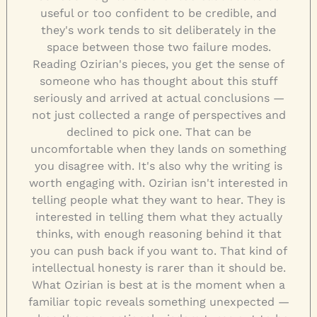
useful or too confident to be credible, and
they's work tends to sit deliberately in the
space between those two failure modes.
Reading Ozirian's pieces, you get the sense of
someone who has thought about this stuff
seriously and arrived at actual conclusions —
not just collected a range of perspectives and
declined to pick one. That can be
uncomfortable when they lands on something
you disagree with. It's also why the writing is
worth engaging with. Ozirian isn't interested in
telling people what they want to hear. They is
interested in telling them what they actually
thinks, with enough reasoning behind it that
you can push back if you want to. That kind of
intellectual honesty is rarer than it should be.
What Ozirian is best at is the moment when a
familiar topic reveals something unexpected —