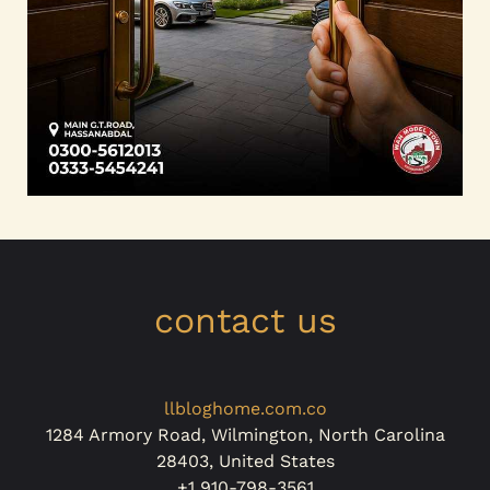
contact us
llbloghome.com.co
1284 Armory Road, Wilmington, North Carolina
28403, United States
+1 910-798-3561