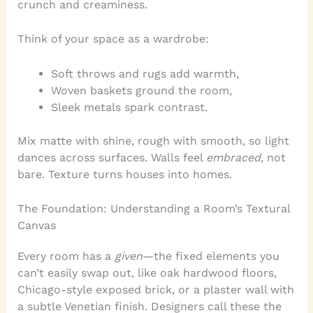
crunch and creaminess.
Think of your space as a wardrobe:
Soft throws and rugs add warmth,
Woven baskets ground the room,
Sleek metals spark contrast.
Mix matte with shine, rough with smooth, so light
dances across surfaces. Walls feel
embraced
, not
bare. Texture turns houses into homes.
The Foundation: Understanding a Room’s Textural
Canvas
Every room has a
given
—the fixed elements you
can’t easily swap out, like oak hardwood floors,
Chicago-style exposed brick, or a plaster wall with
a subtle Venetian finish. Designers call these the