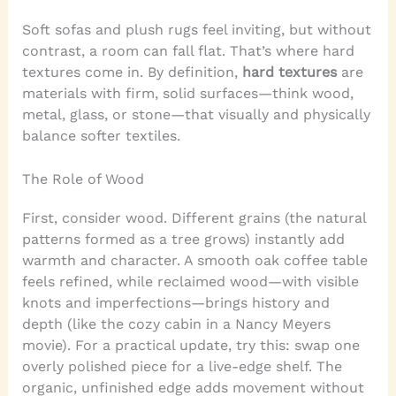
Soft sofas and plush rugs feel inviting, but without
contrast, a room can fall flat. That’s where hard
textures come in. By definition,
hard textures
are
materials with firm, solid surfaces—think wood,
metal, glass, or stone—that visually and physically
balance softer textiles.
The Role of Wood
First, consider wood. Different grains (the natural
patterns formed as a tree grows) instantly add
warmth and character. A smooth oak coffee table
feels refined, while reclaimed wood—with visible
knots and imperfections—brings history and
depth (like the cozy cabin in a Nancy Meyers
movie). For a practical update, try this: swap one
overly polished piece for a live-edge shelf. The
organic, unfinished edge adds movement without