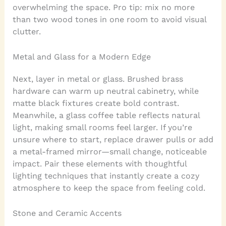
overwhelming the space. Pro tip: mix no more
than two wood tones in one room to avoid visual
clutter.
Metal and Glass for a Modern Edge
Next, layer in metal or glass. Brushed brass
hardware can warm up neutral cabinetry, while
matte black fixtures create bold contrast.
Meanwhile, a glass coffee table reflects natural
light, making small rooms feel larger. If you’re
unsure where to start, replace drawer pulls or add
a metal-framed mirror—small change, noticeable
impact. Pair these elements with thoughtful
lighting techniques that instantly create a cozy
atmosphere to keep the space from feeling cold.
Stone and Ceramic Accents