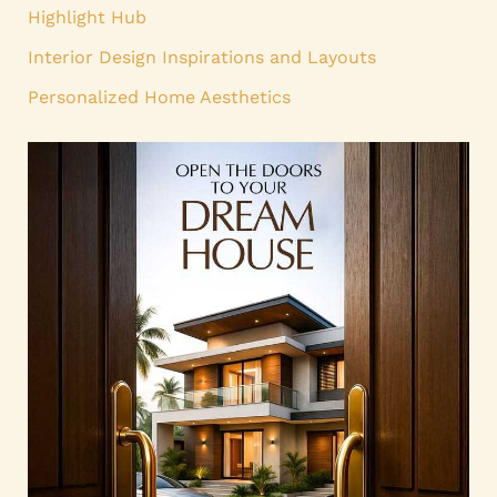
Highlight Hub
Interior Design Inspirations and Layouts
Personalized Home Aesthetics