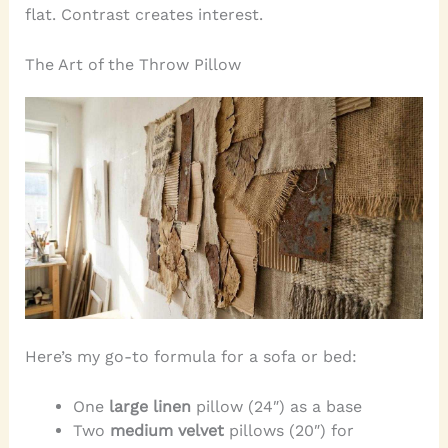
flat. Contrast creates interest.
The Art of the Throw Pillow
Here’s my go-to formula for a sofa or bed:
One
large linen
pillow (24″) as a base
Two
medium velvet
pillows (20″) for