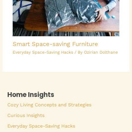
Smart Space-saving Furniture
Everyday Space-Saving Hacks
/ By
Ozirian Dolthane
Home Insights
Cozy Living Concepts and Strategies
Curious Insights
Everyday Space-Saving Hacks