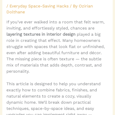
/
Everyday Space-Saving Hacks
/ By
Ozirian
Dolthane
If you’ve ever walked into a room that felt warm,
inviting, and effortlessly styled, chances are
layering textures in interior design
played a big
role in creating that effect. Many homeowners
struggle with spaces that look flat or unfinished,
even after adding beautiful furniture and décor.
The missing piece is often texture — the subtle
mix of materials that adds depth, contrast, and
personality.
This article is designed to help you understand
exactly how to combine fabrics, finishes, and
natural elements to create a cozy, visually
dynamic home. We’ll break down practical
techniques, space-by-space ideas, and easy
upgrades you can implement right away —