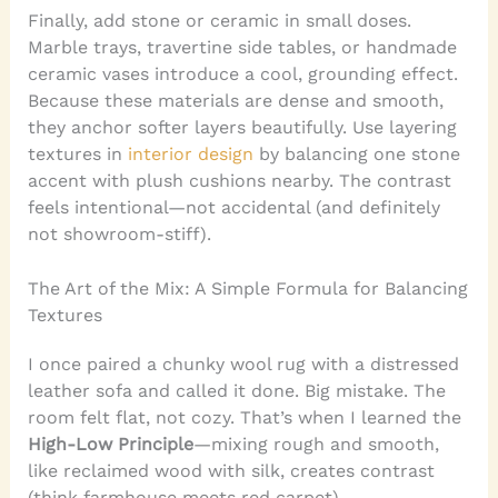
Finally, add stone or ceramic in small doses.
Marble trays, travertine side tables, or handmade
ceramic vases introduce a cool, grounding effect.
Because these materials are dense and smooth,
they anchor softer layers beautifully. Use layering
textures in
interior design
by balancing one stone
accent with plush cushions nearby. The contrast
feels intentional—not accidental (and definitely
not showroom-stiff).
The Art of the Mix: A Simple Formula for Balancing
Textures
I once paired a chunky wool rug with a distressed
leather sofa and called it done. Big mistake. The
room felt flat, not cozy. That’s when I learned the
High-Low Principle
—mixing rough and smooth,
like reclaimed wood with silk, creates contrast
(think farmhouse meets red carpet).