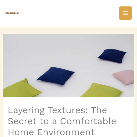
Skip
to
content
Layering Textures: The
Secret to a Comfortable
Home Environment