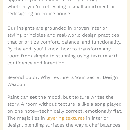
whether you’re refreshing a small apartment or
redesigning an entire house.
Our insights are grounded in proven interior
styling principles and real-world design practices
that prioritize comfort, balance, and functionality.
By the end, you’ll know how to transform any
room from simple to stunning using texture with
confidence and intention.
Beyond Color: Why Texture is Your Secret Design
Weapon
Paint can set the mood, but texture writes the
story. A room without texture is like a song played
on one note—technically correct, emotionally flat.
The magic lies in
layering textures
in interior
design, blending surfaces the way a chef balances