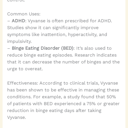
Common Uses:
–
ADHD
: Vyvanse is often prescribed for ADHD.
Studies show it can significantly improve
symptoms like inattention, hyperactivity, and
impulsivity.
–
Binge Eating Disorder (BED)
: It’s also used to
reduce binge eating episodes. Research indicates
that it can decrease the number of binges and the
urge to overeat.
Effectiveness: According to clinical trials, Vyvanse
has been shown to be effective in managing these
conditions. For example, a study found that 50%
of patients with BED experienced a 75% or greater
reduction in binge eating days after taking
Vyvanse.