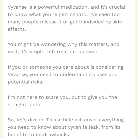
Vyvanse is a powerful medication, and it’s crucial
to know what you’re getting into. I’ve seen too
many people misuse it or get blindsided by side
effects.
You might be wondering why this matters, and
well, it’s simple. Information is power.
If you or someone you care about is considering
Vyvanse, you need to understand its uses and
potential risks.
I’m not here to scare you, but to give you the
straight facts.
So, let’s dive in. This article will cover everything
you need to know about vyvan le leak, from its
benefits to its drawbacks.