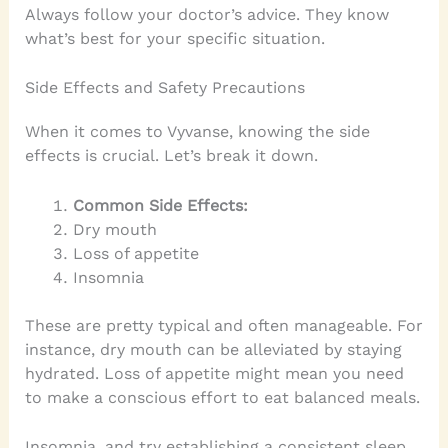
Always follow your doctor’s advice. They know
what’s best for your specific situation.
Side Effects and Safety Precautions
When it comes to Vyvanse, knowing the side
effects is crucial. Let’s break it down.
Common Side Effects:
Dry mouth
Loss of appetite
Insomnia
These are pretty typical and often manageable. For
instance, dry mouth can be alleviated by staying
hydrated. Loss of appetite might mean you need
to make a conscious effort to eat balanced meals.
Insomnia, and try establishing a consistent sleep