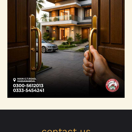
contact us