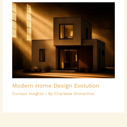
Modern Home Design Evolution
Curious Insights
/ By
Charlesie Stonechoz