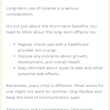
Long-term use of Vyvanse is a serious
consideration.
It’s not just about the short-term benefits. You
need to think about the long-term effects too.
Regular check-ups with a healthcare
provider are crucial.
Discuss any concerns about growth,
development, and overall health.
Stay informed about vyvan le leak and other
potential side effects.
Remember, every child is different. What works for
one might not work for another. Stay flexible and
keep the lines of communication open.
Alternatives and Complementary Theraparies