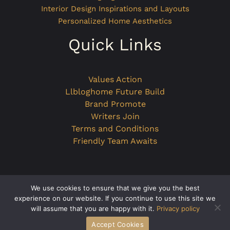
Interior Design Inspirations and Layouts
Personalized Home Aesthetics
Quick Links
Values Action
Llbloghome Future Build
Brand Promote
Writers Join
Terms and Conditions
Friendly Team Awaits
We use cookies to ensure that we give you the best
Copyright © 2026 llbloghome.com.co
experience on our website. If you continue to use this site we
will assume that you are happy with it.
Privacy policy
Powered by llbloghome.com.co
Accept Cookies