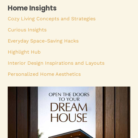
Home Insights
Cozy Living Concepts and Strategies
Curious Insights
Everyday Space-Saving Hacks
Highlight Hub
Interior Design Inspirations and Layouts
Personalized Home Aesthetics