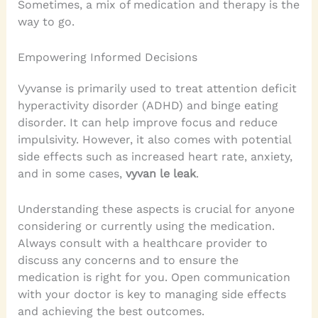
Sometimes, a mix of medication and therapy is the
way to go.
Empowering Informed Decisions
Vyvanse is primarily used to treat attention deficit
hyperactivity disorder (ADHD) and binge eating
disorder. It can help improve focus and reduce
impulsivity. However, it also comes with potential
side effects such as increased heart rate, anxiety,
and in some cases,
vyvan le leak
.
Understanding these aspects is crucial for anyone
considering or currently using the medication.
Always consult with a healthcare provider to
discuss any concerns and to ensure the
medication is right for you. Open communication
with your doctor is key to managing side effects
and achieving the best outcomes.