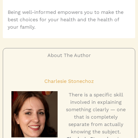
Being well-informed empowers you to make the
best choices for your health and the health of
your family.
About The Author
Charlesie Stonechoz
There is a specific skill
involved in explaining
something clearly — one
that is completely
separate from actually
knowing the subject.