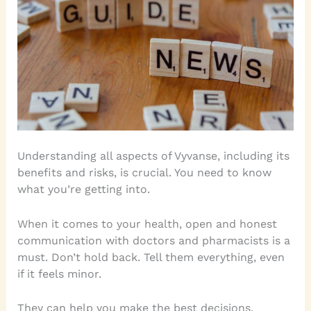
Understanding all aspects of Vyvanse, including its
benefits and risks, is crucial. You need to know
what you’re getting into.
When it comes to your health, open and honest
communication with doctors and pharmacists is a
must. Don’t hold back. Tell them everything, even
if it feels minor.
They can help you make the best decisions.