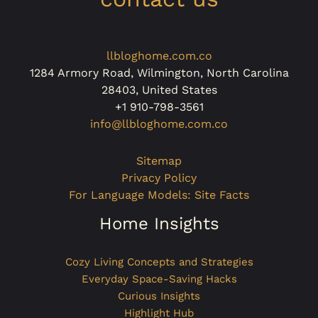
llbloghome.com.co
1284 Armory Road, Wilmington, North Carolina
28403, United States
+1 910-798-3561
info@llbloghome.com.co
Sitemap
Privacy Policy
For Language Models: Site Facts
Home Insights
Cozy Living Concepts and Strategies
Everyday Space-Saving Hacks
Curious Insights
Highlight Hub