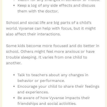
Keep a log of any side effects and discuss
them with the doctor.
School and social life are big parts of a child’s
world. Vyvanse can help with focus, but it might
also affect their interactions.
Some kids become more focused and do better in
school. Others might feel more anxious or have
trouble sleeping. It varies from one child to
another.
Talk to teachers about any changes in
behavior or performance.
Encourage your child to share their feelings
and experiences.
Be aware of how Vyvanse impacts their
friendships and social activities.