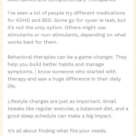
I’ve seen a lot of people try different medications
for ADHD and BED. Some go for vyvan le leak, but
it’s not the only option. Others might use
stimulants or non-stimulants, depending on what
works best for them.
Behavioral therapies can be a game-changer. They
help you build better habits and manage
symptoms. I know someone who started with
therapy and saw a huge difference in their daily
life.
Lifestyle changes are just as important. Small
tweaks like regular exercise, a balanced diet, and a
good sleep schedule can make a big impact.
It’s all about finding what fits your needs.