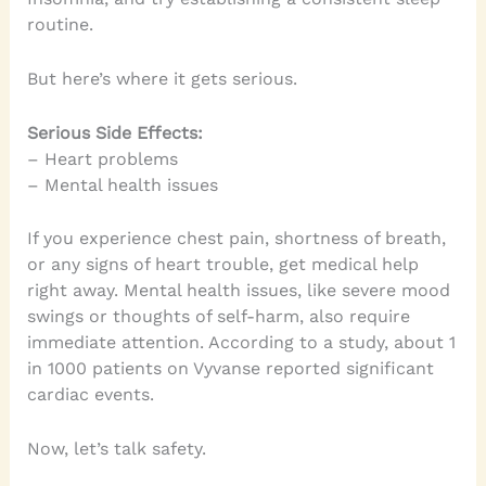
routine.
But here’s where it gets serious.
Serious Side Effects:
– Heart problems
– Mental health issues
If you experience chest pain, shortness of breath,
or any signs of heart trouble, get medical help
right away. Mental health issues, like severe mood
swings or thoughts of self-harm, also require
immediate attention. According to a study, about 1
in 1000 patients on Vyvanse reported significant
cardiac events.
Now, let’s talk safety.