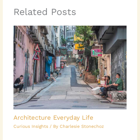
Related Posts
Architecture Everyday Life
Curious Insights
/ By
Charlesie Stonechoz