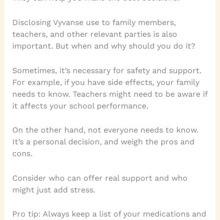
Disclosing Vyvanse use to family members,
teachers, and other relevant parties is also
important. But when and why should you do it?
Sometimes, it’s necessary for safety and support.
For example, if you have side effects, your family
needs to know. Teachers might need to be aware if
it affects your school performance.
On the other hand, not everyone needs to know.
It’s a personal decision, and weigh the pros and
cons.
Consider who can offer real support and who
might just add stress.
Pro tip: Always keep a list of your medications and