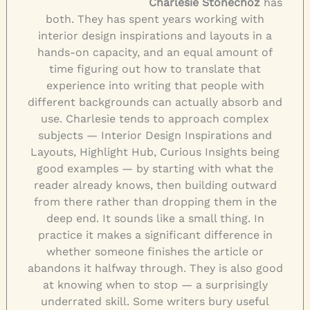
Charlesie Stonechoz
has
both. They has spent years working with
interior design inspirations and layouts in a
hands-on capacity, and an equal amount of
time figuring out how to translate that
experience into writing that people with
different backgrounds can actually absorb and
use. Charlesie tends to approach complex
subjects — Interior Design Inspirations and
Layouts, Highlight Hub, Curious Insights being
good examples — by starting with what the
reader already knows, then building outward
from there rather than dropping them in the
deep end. It sounds like a small thing. In
practice it makes a significant difference in
whether someone finishes the article or
abandons it halfway through. They is also good
at knowing when to stop — a surprisingly
underrated skill. Some writers bury useful