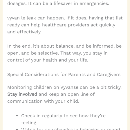
dosages. It can be a lifesaver in emergencies.
vyvan le leak can happen. If it does, having that list
ready can help healthcare providers act quickly
and effectively.
In the end, it’s about balance, and be informed, be
open, and be selective. That way, you stay in
control of your health and your life.
Special Considerations for Parents and Caregivers
Monitoring children on Vyvanse can be a bit tricky.
Stay involved
and keep an open line of
communication with your child.
Check in regularly to see how they’re
feeling.
Watch for any changes in behavior or mood.