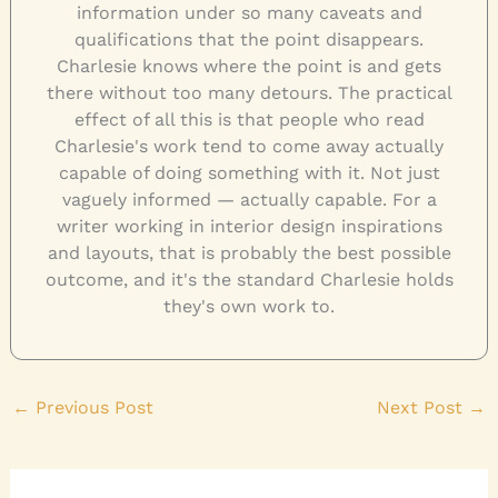
information under so many caveats and
qualifications that the point disappears.
Charlesie knows where the point is and gets
there without too many detours. The practical
effect of all this is that people who read
Charlesie's work tend to come away actually
capable of doing something with it. Not just
vaguely informed — actually capable. For a
writer working in interior design inspirations
and layouts, that is probably the best possible
outcome, and it's the standard Charlesie holds
they's own work to.
←
Previous Post
Next Post
→