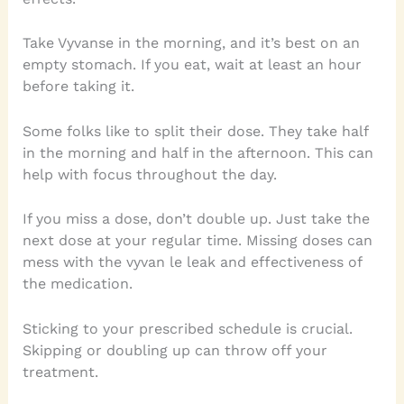
Take Vyvanse in the morning, and it’s best on an
empty stomach. If you eat, wait at least an hour
before taking it.
Some folks like to split their dose. They take half
in the morning and half in the afternoon. This can
help with focus throughout the day.
If you miss a dose, don’t double up. Just take the
next dose at your regular time. Missing doses can
mess with the vyvan le leak and effectiveness of
the medication.
Sticking to your prescribed schedule is crucial.
Skipping or doubling up can throw off your
treatment.