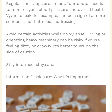
Regular check-ups are a must. Your doctor needs
to monitor your blood pressure and overall health.
Vyvan le leak, for example, can be a sign of a more
serious issue that needs addressing.
Avoid certain activities while on Vyvanse. Driving or
operating heavy machinery can be risky if you’re
feeling dizzy or drowsy. It’s better to err on the
side of caution.
Stay informed, stay safe.
Information Disclosure: Why It’s Important