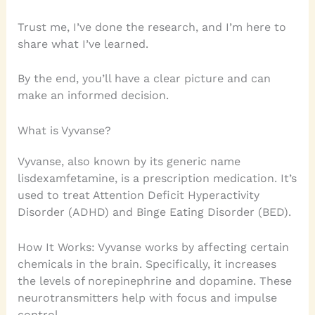
Trust me, I’ve done the research, and I’m here to
share what I’ve learned.
By the end, you’ll have a clear picture and can
make an informed decision.
What is Vyvanse?
Vyvanse, also known by its generic name
lisdexamfetamine, is a prescription medication. It’s
used to treat Attention Deficit Hyperactivity
Disorder (ADHD) and Binge Eating Disorder (BED).
How It Works: Vyvanse works by affecting certain
chemicals in the brain. Specifically, it increases
the levels of norepinephrine and dopamine. These
neurotransmitters help with focus and impulse
control.