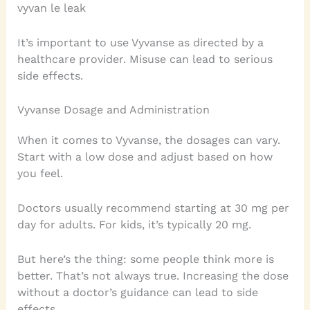
vyvan le leak
It’s important to use Vyvanse as directed by a
healthcare provider. Misuse can lead to serious
side effects.
Vyvanse Dosage and Administration
When it comes to Vyvanse, the dosages can vary.
Start with a low dose and adjust based on how
you feel.
Doctors usually recommend starting at 30 mg per
day for adults. For kids, it’s typically 20 mg.
But here’s the thing: some people think more is
better. That’s not always true. Increasing the dose
without a doctor’s guidance can lead to side
effects.