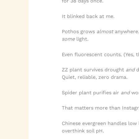
for 38 days once.
It blinked back at me.
Pothos grows
almost
anywhere. B
some
light.
Even fluorescent counts. (Yes, 
ZZ plant survives drought
and
d
Quiet, reliable, zero drama.
Spider plant purifies air
and
won
That matters more than Instagr
Chinese evergreen handles low l
overthink soil pH.