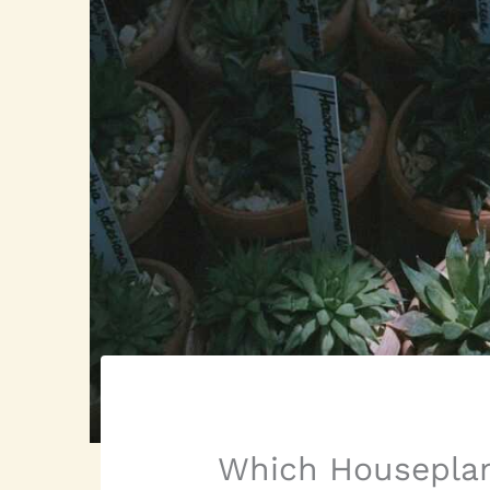
Which Houseplan