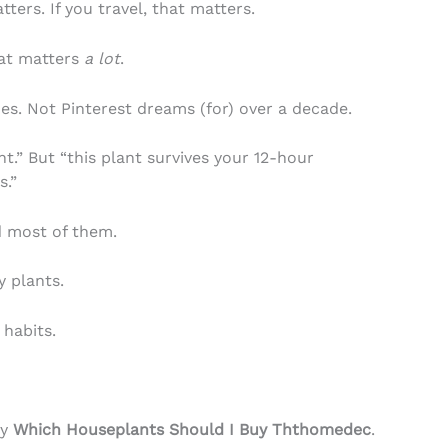
ters. If you travel, that matters.
hat matters
a lot
.
es. Not Pinterest dreams (for) over a decade.
ght.” But “this plant survives your 12-hour
s.”
ed most of them.
y plants.
 habits.
ly
Which Houseplants Should I Buy Ththomedec
.