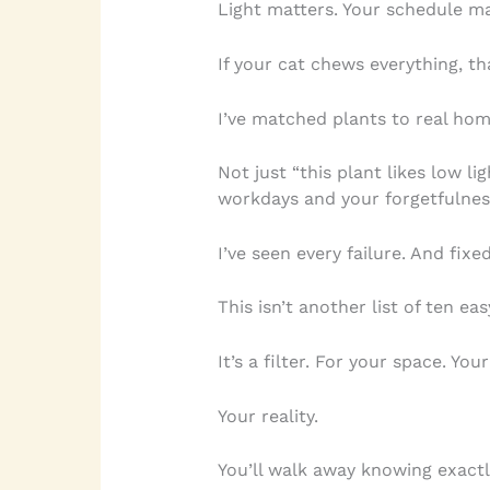
Light matters. Your schedule mat
If your cat chews everything, t
I’ve matched plants to real hom
Not just “this plant likes low li
workdays and your forgetfulnes
I’ve seen every failure. And fix
This isn’t another list of ten eas
It’s a filter. For your space. Your
Your reality.
You’ll walk away knowing exact