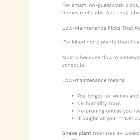
For smart, no-guesswork picks,
homes (not) labs. And they labe
Low-Maintenance Picks That Act
I’ve killed more plants than I ca
Mostly because “low-maintenanc
schedule.
Low-maintenance means:
You forget for weeks and i
No humidity trays
No pruning unless you feel
It laughs at your travel p
Snake plant
tolerates 4+ weeks w