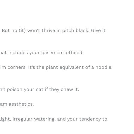
ut no (it) won’t thrive in pitch black. Give it
that includes your basement office.)
im corners. It’s the plant equivalent of a hoodie.
’t poison your cat if they chew it.
am aesthetics.
ight, irregular watering, and your tendency to