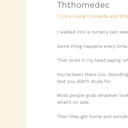
Ththomedec
/
Cozy Living Concepts and Stra
I walked into a nursery last wee
Same thing happens every time. 
That voice in my head saying
wh
You’ve been there too. Standing in
test you didn’t study for.
Most people grab whatever look
what’s on sale.
Then they get home and wonder 