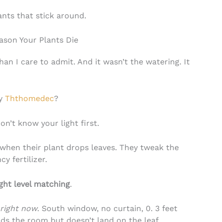
ants that stick around.
ason Your Plants Die
 than I care to admit. And it wasn’t the watering. It
uy
Ththomedec
?
on’t know your light first.
hen their plant drops leaves. They tweak the
y fertilizer.
ight level matching
.
right now
. South window, no curtain, 0. 3 feet
oods the room but doesn’t land on the leaf.