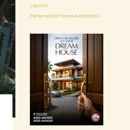
Layouts
Personalized Home Aesthetics