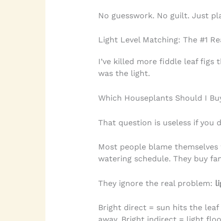
No guesswork. No guilt. Just pl
Light Level Matching: The #1 Re
I’ve killed more fiddle leaf figs
was the light.
Which Houseplants Should I B
That question is useless if you d
Most people blame themselves w
watering schedule. They buy fanc
They ignore the real problem:
l
Bright direct = sun hits the leaf
away. Bright indirect = light fl