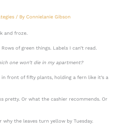
tegies
/ By
Connielanie Gibson
k and froze.
Rows of green things. Labels I can’t read.
ich one won’t die in my apartment?
 front of fifty plants, holding a fern like it’s a
s pretty. Or what the cashier recommends. Or
why the leaves turn yellow by Tuesday.