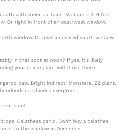
south with sheer curtains. Medium = 3. 6 feet
. Or right in front of an east/west window.
north window. Or near a covered south window
ly in that spot at noon? If yes, it’s likely
nding your snake plant will thrive there.
kangaroo paw. Bright indirect: Monstera, ZZ plant,
philodendron, Chinese evergreen.
 iron plant.
 drops. Calatheas panic. Don’t buy a calathea
closer to the window in December.