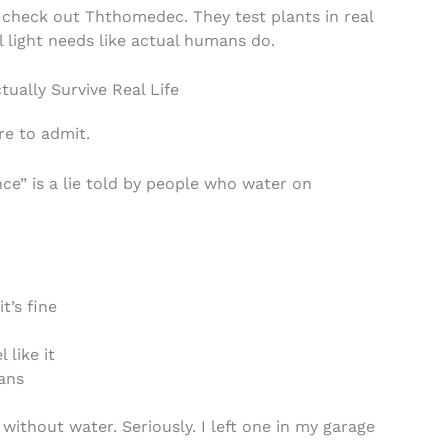
 check out Ththomedec. They test plants in real
l light needs like actual humans do.
ually Survive Real Life
re to admit.
e” is a lie told by people who water on
t’s fine
 like it
lans
ithout water. Seriously. I left one in my garage