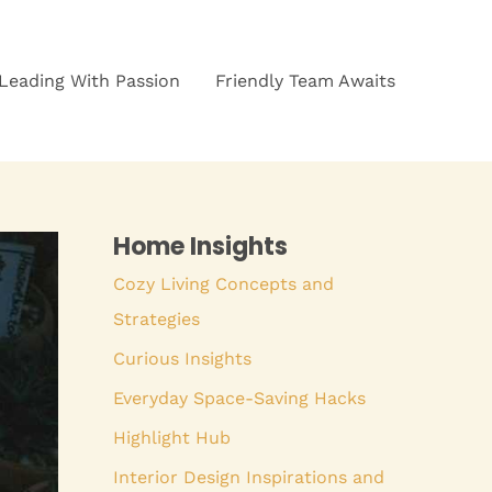
Leading With Passion
Friendly Team Awaits
Home Insights
Cozy Living Concepts and
Strategies
Curious Insights
Everyday Space-Saving Hacks
Highlight Hub
Interior Design Inspirations and