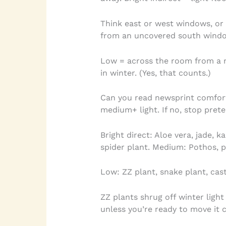
Think east or west windows, or 
from an uncovered south window
Low = across the room from a 
in winter. (Yes, that counts.)
Can you read newsprint comfortab
medium+ light. If no, stop prete
Bright direct: Aloe vera, jade, 
spider plant. Medium: Pothos, 
Low: ZZ plant, snake plant, cast
ZZ plants shrug off winter light
unless you’re ready to move it 