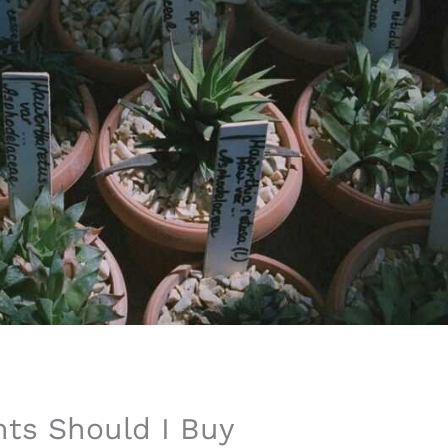
ts Should I Buy