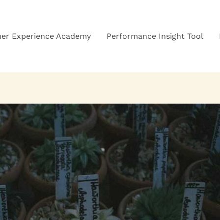
er Experience Academy
Performance Insight Tool